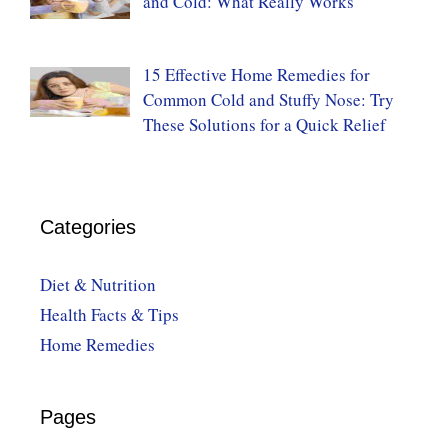
and Cold: What Really Works
15 Effective Home Remedies for
Common Cold and Stuffy Nose: Try
These Solutions for a Quick Relief
Categories
Diet & Nutrition
Health Facts & Tips
Home Remedies
Pages