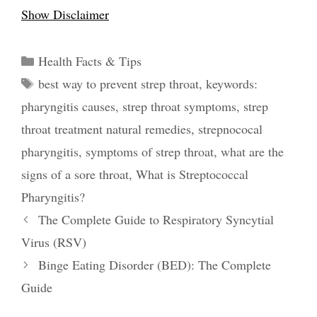
Show Disclaimer
Categories
Health Facts & Tips
Tags
best way to prevent strep throat
,
keywords:
pharyngitis causes
,
strep throat symptoms
,
strep
throat treatment natural remedies
,
strepnococal
pharyngitis
,
symptoms of strep throat
,
what are the
signs of a sore throat
,
What is Streptococcal
Pharyngitis?
Post
The Complete Guide to Respiratory Syncytial
navigation
Virus (RSV)
Binge Eating Disorder (BED): The Complete
Guide