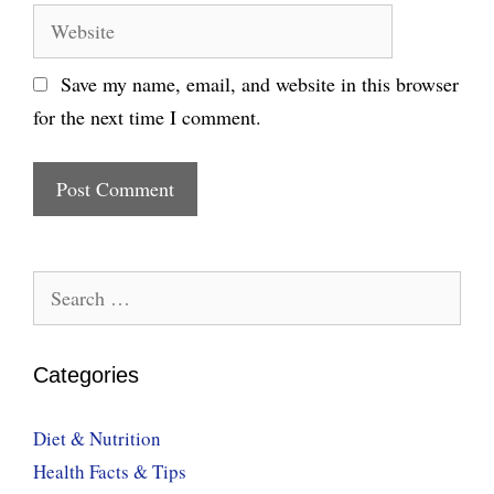
Website
Save my name, email, and website in this browser
for the next time I comment.
Search
for:
Categories
Diet & Nutrition
Health Facts & Tips