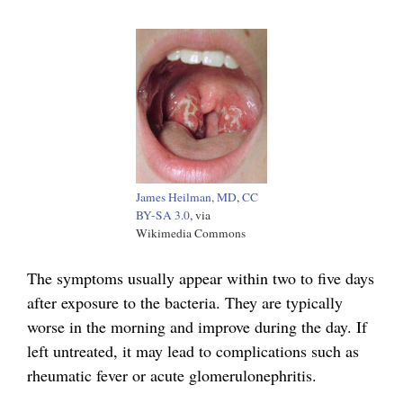
James Heilman, MD
,
CC
BY-SA 3.0
, via
Wikimedia Commons
The symptoms usually appear within two to five days
after exposure to the bacteria. They are typically
worse in the morning and improve during the day. If
left untreated, it may lead to complications such as
rheumatic fever or acute glomerulonephritis.