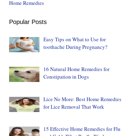
Home Remedies
Popular Posts
Easy Tips on What to Use for
toothache During Pregnancy?
16 Natural Home Remedies for
Constipation in Dogs
Lice No More: Best Home Remedies
for Lice Removal That Work
15 Effective Home Remedies for Flu