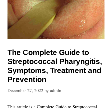
The Complete Guide to
Streptococcal Pharyngitis,
Symptoms, Treatment and
Prevention
December 27, 2022
by
admin
This article is a Complete Guide to Streptococcal