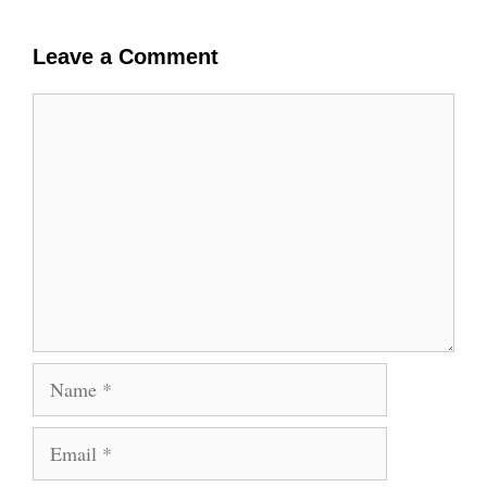
Leave a Comment
Comment
Name
Email