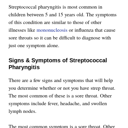
Streptococcal pharyngitis is most common in
children between 5 and 15 years old. The symptoms
of this condition are similar to those of other
illnesses like
mononucleosis
or influenza that cause
sore throats so it can be difficult to diagnose with
just one symptom alone.
Signs & Symptoms of Streptococcal
Pharyngitis
There are a few signs and symptoms that will help
you determine whether or not you have strep throat.
The most common of these is a sore throat. Other
symptoms include fever, headache, and swollen
lymph nodes.
The most common symptom is a sore throat. Other