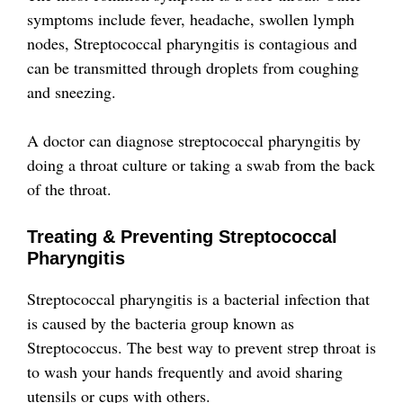
symptoms include fever, headache, swollen lymph
nodes,
Streptococcal pharyngitis is contagious and
can be transmitted through droplets from coughing
and sneezing.
A doctor can diagnose streptococcal pharyngitis by
doing a throat culture or taking a swab from the back
of the throat.
Treating & Preventing Streptococcal
Pharyngitis
Streptococcal pharyngitis is a bacterial infection that
is caused by the bacteria group known as
Streptococcus. The best way to prevent strep throat is
to wash your hands frequently and avoid sharing
utensils or cups with others.