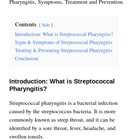
Pharyngitis, Symptoms, Treatment and Prevention.
Contents
hide
Introduction: What is Streptococcal Pharyngitis?
Signs & Symptoms of Streptococcal Pharyngitis
Treating & Preventing Streptococcal Pharyngitis
Conclusion:
Introduction: What is Streptococcal
Pharyngitis?
Streptococcal pharyngitis is a bacterial infection
caused by the streptococcus bacteria. It i
s more
commonly known as strep throat, and it can be
identified by a sore throat, fever, headache, and
swollen tonsils.