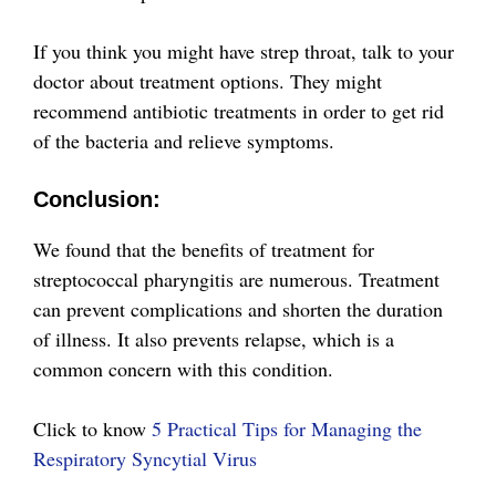
If you think you might have strep throat, talk to your
doctor about treatment options. They might
recommend antibiotic treatments in order to get rid
of the bacteria and relieve symptoms.
Conclusion:
We found that the benefits of treatment for
streptococcal pharyngitis are numerous. Treatment
can prevent complications and shorten the duration
of illness. It also prevents relapse, which is a
common concern with this condition.
Click to know
5 Practical Tips for Managing the
Respiratory Syncytial Virus