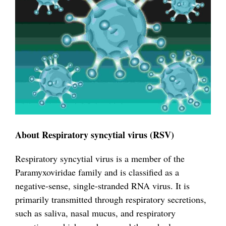
About Respiratory syncytial virus (RSV)
Respiratory syncytial virus is a member of the
Paramyxoviridae family and is classified as a
negative-sense, single-stranded RNA virus. It is
primarily transmitted through respiratory secretions,
such as saliva, nasal mucus, and respiratory