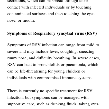
secretions, which can be spread through close
contact with infected individuals or by touching
contaminated surfaces and then touching the eyes,
nose, or mouth.
Symptoms of Respiratory syncytial virus (RSV)
Symptoms of RSV infection can range from mild to
severe and may include fever, coughing, sneezing,
runny nose, and difficulty breathing. In severe cases,
RSV can lead to bronchiolitis or pneumonia, which
can be life-threatening for young children or
individuals with compromised immune systems.
There is currently no specific treatment for RSV
infection, but symptoms can be managed with
supportive care, such as drinking fluids, taking over-