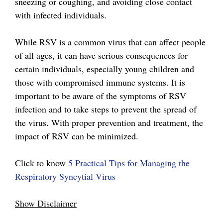
sneezing or coughing, and avoiding close contact
with infected individuals.
While RSV is a common virus that can affect people
of all ages, it can have serious consequences for
certain individuals, especially young children and
those with compromised immune systems. It is
important to be aware of the symptoms of RSV
infection and to take steps to prevent the spread of
the virus. With proper prevention and treatment, the
impact of RSV can be minimized.
Click to know
5 Practical Tips for Managing the
Respiratory Syncytial Virus
Show Disclaimer