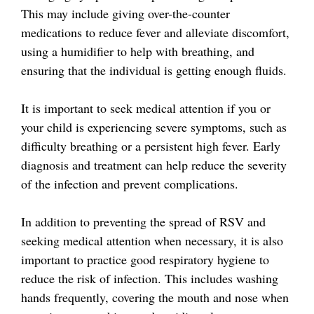
This may include giving over-the-counter
medications to reduce fever and alleviate discomfort,
using a humidifier to help with breathing, and
ensuring that the individual is getting enough fluids.
It is important to seek medical attention if you or
your child is experiencing severe symptoms, such as
difficulty breathing or a persistent high fever. Early
diagnosis and treatment can help reduce the severity
of the infection and prevent complications.
In addition to preventing the spread of RSV and
seeking medical attention when necessary, it is also
important to practice good respiratory hygiene to
reduce the risk of infection. This includes washing
hands frequently, covering the mouth and nose when