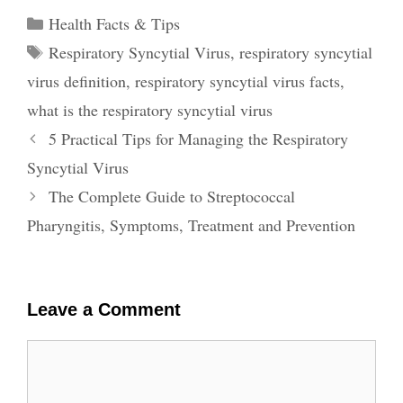
Categories
Health Facts & Tips
Tags
Respiratory Syncytial Virus
,
respiratory syncytial
virus definition
,
respiratory syncytial virus facts
,
what is the respiratory syncytial virus
Post
5 Practical Tips for Managing the Respiratory
navigation
Syncytial Virus
The Complete Guide to Streptococcal
Pharyngitis, Symptoms, Treatment and Prevention
Leave a Comment
Comment