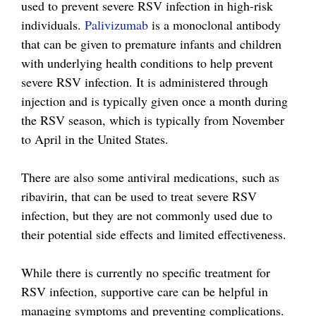
used to prevent severe RSV infection in high-risk
individuals.
Palivizumab
is a monoclonal antibody
that can be given to premature infants and children
with underlying health conditions to help prevent
severe RSV infection. It is administered through
injection and is typically given once a month during
the RSV season, which is typically from November
to April in the United States.
There are also some antiviral medications, such as
ribavirin, that can be used to treat severe RSV
infection, but they are not commonly used due to
their potential side effects and limited effectiveness.
While there is currently no specific treatment for
RSV infection, supportive care can be helpful in
managing symptoms and preventing complications.