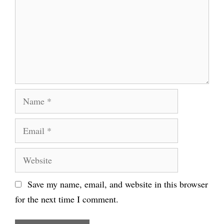
Name
Email
Website
Save my name, email, and website in this browser
for the next time I comment.