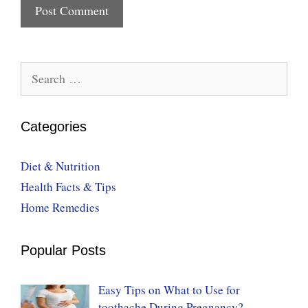
Search
for:
Categories
Diet & Nutrition
Health Facts & Tips
Home Remedies
Popular Posts
Easy Tips on What to Use for
toothache During Pregnancy?