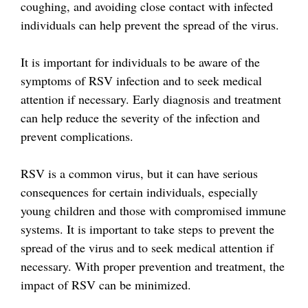
coughing, and avoiding close contact with infected
individuals can help prevent the spread of the virus.
It is important for individuals to be aware of the
symptoms of RSV infection and to seek medical
attention if necessary. Early diagnosis and treatment
can help reduce the severity of the infection and
prevent complications.
RSV is a common virus, but it can have serious
consequences for certain individuals, especially
young children and those with compromised immune
systems. It is important to take steps to prevent the
spread of the virus and to seek medical attention if
necessary. With proper prevention and treatment, the
impact of RSV can be minimized.