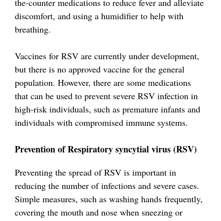
the-counter medications to reduce fever and alleviate
discomfort, and using a humidifier to help with
breathing.
Vaccines for RSV are currently under development,
but there is no approved vaccine for the general
population. However, there are some medications
that can be used to prevent severe RSV infection in
high-risk individuals, such as premature infants and
individuals with compromised immune systems.
Prevention of Respiratory syncytial virus (RSV)
Preventing the spread of RSV is important in
reducing the number of infections and severe cases.
Simple measures, such as washing hands frequently,
covering the mouth and nose when sneezing or