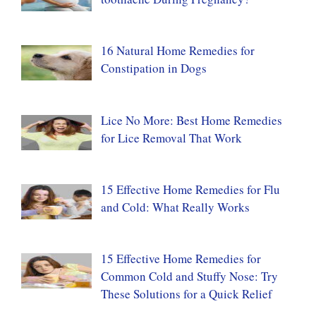
16 Natural Home Remedies for
Constipation in Dogs
Lice No More: Best Home Remedies
for Lice Removal That Work
15 Effective Home Remedies for Flu
and Cold: What Really Works
15 Effective Home Remedies for
Common Cold and Stuffy Nose: Try
These Solutions for a Quick Relief