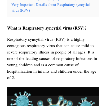
Very Important Details about Respiratory syncytial
virus (RSV)
What is Respiratory syncytial virus (RSV)?
Respiratory syncytial virus (RSV) is a highly
contagious respiratory virus that can cause mild to
severe respiratory illness in people of all ages. It is
one of the leading causes of respiratory infections in
young children and is a common cause of
hospitalization in infants and children under the age
of 2.