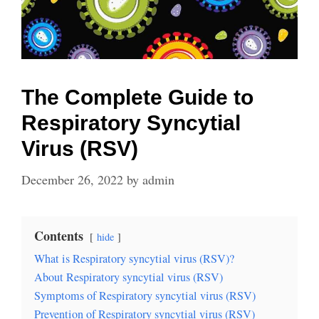
The Complete Guide to
Respiratory Syncytial
Virus (RSV)
December 26, 2022
by
admin
Contents
hide
What is Respiratory syncytial virus (RSV)?
About Respiratory syncytial virus (RSV)
Symptoms of Respiratory syncytial virus (RSV)
Prevention of Respiratory syncytial virus (RSV)