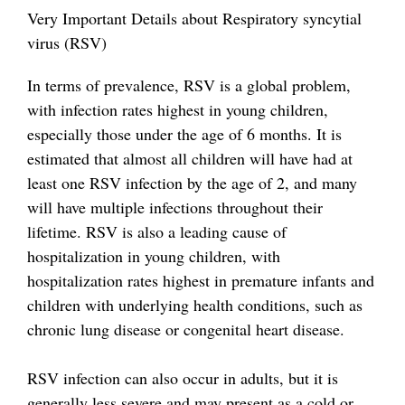
Very Important Details about Respiratory syncytial
virus (RSV)
In terms of prevalence, RSV is a global problem,
with infection rates highest in young children,
especially those under the age of 6 months. It is
estimated that almost all children will have had at
least one RSV infection by the age of 2, and many
will have multiple infections throughout their
lifetime. RSV is also a leading cause of
hospitalization in young children, with
hospitalization rates highest in premature infants and
children with underlying health conditions, such as
chronic lung disease or congenital heart disease.
RSV infection can also occur in adults, but it is
generally less severe and may present as a cold or