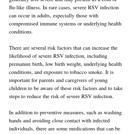
flu-like illness. In rare cases, severe RSV infection
can occur in adults, especially those with
compromised immune systems or underlying health
conditions.
There are several risk factors that can increase the
likelihood of severe RSV infection, including
premature birth, low birth weight, underlying health
conditions, and exposure to tobacco smoke. It is
important for parents and caregivers of young
children to be aware of these risk factors and to take
steps to reduce the risk of severe RSV infection.
In addition to preventive measures, such as washing
hands and avoiding close contact with infected
individuals, there are some medications that can be