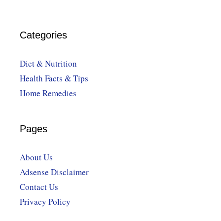
Categories
Diet & Nutrition
Health Facts & Tips
Home Remedies
Pages
About Us
Adsense Disclaimer
Contact Us
Privacy Policy