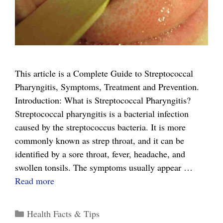
This article is a Complete Guide to Streptococcal
Pharyngitis, Symptoms, Treatment and Prevention.
Introduction: What is Streptococcal Pharyngitis?
Streptococcal pharyngitis is a bacterial infection
caused by the streptococcus bacteria. It is more
commonly known as strep throat, and it can be
identified by a sore throat, fever, headache, and
swollen tonsils. The symptoms usually appear …
The
Read more
Complete
Guide
Categories
Health Facts & Tips
to