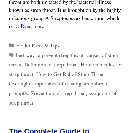
throat are both impacted by the bacterial illness
known as strep throat. It is brought on by the highly
infectious group A Streptococcus bacterium, which
Quick
is …
Read more
Relief:
How
Categories
Health Facts & Tips
to
Tags
best way to prevent strep throat
,
causes of strep
Get
throat
,
Definition of strep throat
,
Home remedies for
Rid
of
strep throat
,
How to Get Rid of Strep Throat
Strep
Overnight
,
Importance of treating strep throat
Throat
promptly
,
Prevention of strep throat
,
symptoms of
Overnight?
strep throat
The Complete Guide to