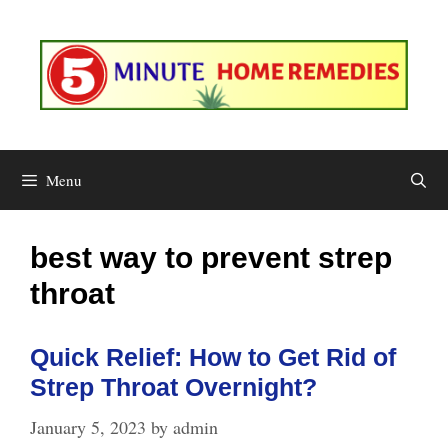
Skip
to
content
Menu
best way to prevent strep
throat
Quick Relief: How to Get Rid of
Strep Throat Overnight?
January 5, 2023
by
admin