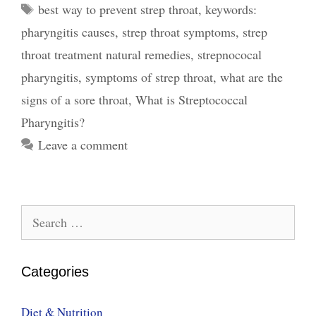
Tags
best way to prevent strep throat
,
keywords:
Streptococcal
pharyngitis causes
,
strep throat symptoms
,
strep
Pharyngitis,
Symptoms,
throat treatment natural remedies
,
strepnococal
Treatment
pharyngitis
,
symptoms of strep throat
,
what are the
and
signs of a sore throat
,
What is Streptococcal
Prevention
Pharyngitis?
Leave a comment
Search
for:
Categories
Diet & Nutrition