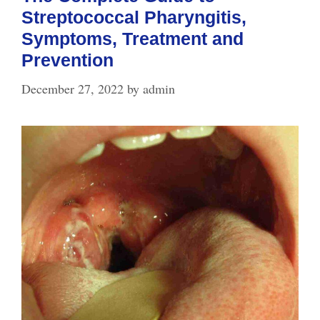
Streptococcal Pharyngitis,
Symptoms, Treatment and
Prevention
December 27, 2022
by
admin