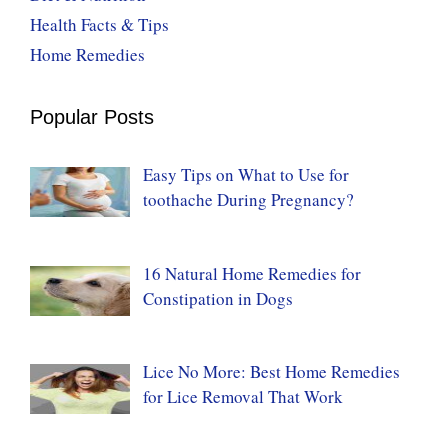
Health Facts & Tips
Home Remedies
Popular Posts
Easy Tips on What to Use for
toothache During Pregnancy?
16 Natural Home Remedies for
Constipation in Dogs
Lice No More: Best Home Remedies
for Lice Removal That Work