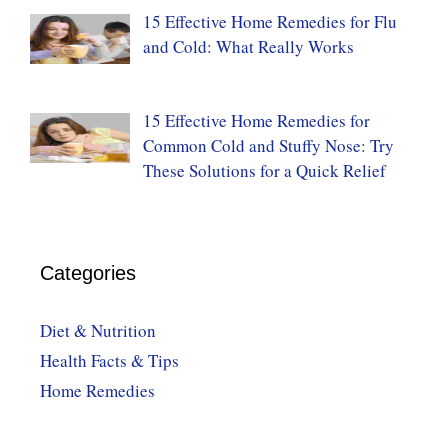
15 Effective Home Remedies for Flu
and Cold: What Really Works
15 Effective Home Remedies for
Common Cold and Stuffy Nose: Try
These Solutions for a Quick Relief
Categories
Diet & Nutrition
Health Facts & Tips
Home Remedies