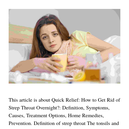
This article is about Quick Relief: How to Get Rid of
Strep Throat Overnight?: Definition, Symptoms,
Causes, Treatment Options, Home Remedies,
Prevention. Definition of strep throat The tonsils and