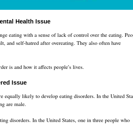
ental Health Issue
ge eating with a sense of lack of control over the eating. Peo
t, and self-hatred after overeating. They also often have
er is and how it affects people’s lives.
ered Issue
equally likely to develop eating disorders. In the United Sta
ng are male.
ing disorders. In the United States, one in three people who