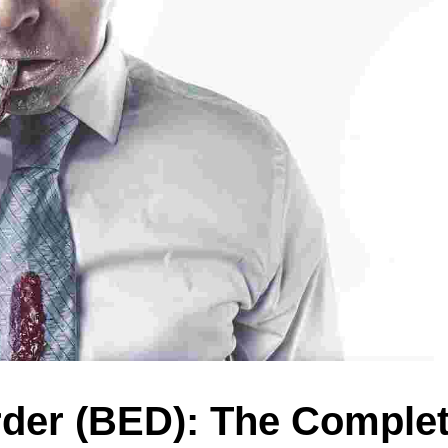
rder (BED): The Comple