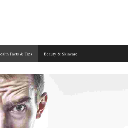
ealth Facts & Tips
Beauty & Skincare