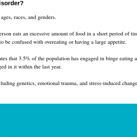
isorder?
 ages, races, and genders.
rson eats an excessive amount of food in a short period of ti
 to be confused with overeating or having a large appetite.
tes that 3.5% of the population has engaged in binge eating a
d in it within the last year.
cluding genetics, emotional trauma, and stress-induced chang