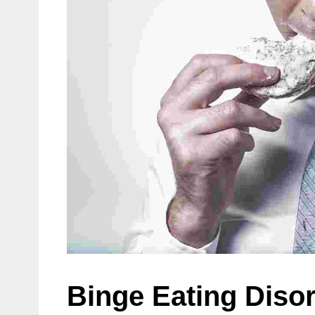
Binge Eating Diso