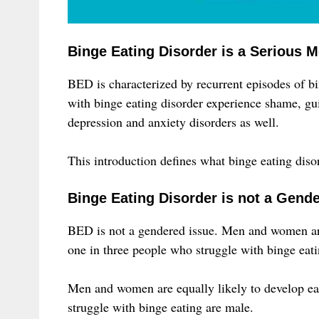
Binge Eating Disorder is a Serious M
BED is characterized by recurrent episodes of bin
with binge eating disorder experience shame, guil
depression and anxiety disorders as well.
This introduction defines what binge eating disord
Binge Eating Disorder is not a Gend
BED is not a gendered issue. Men and women are 
one in three people who struggle with binge eati
Men and women are equally likely to develop eat
struggle with binge eating are male.