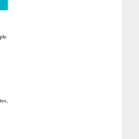
ple
tes,