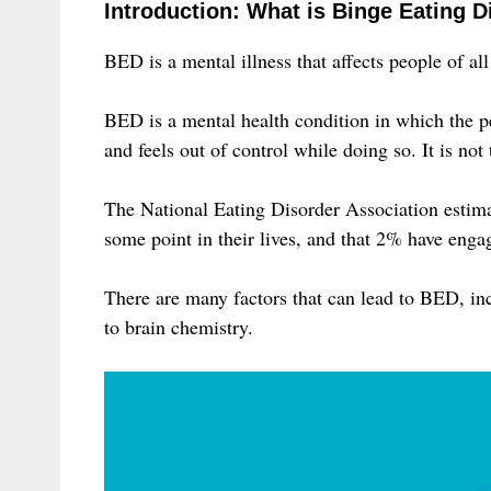
Introduction: What is Binge Eating D
BED is a mental illness that affects people of all
BED is a mental health condition in which the pe
and feels out of control while doing so. It is not
The National Eating Disorder Association estima
some point in their lives, and that 2% have engage
There are many factors that can lead to BED, in
to brain chemistry.