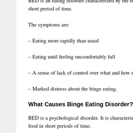
BED is an eating disorder characterized by the re
short period of time.
The symptoms are:
– Eating more rapidly than usual
– Eating until feeling uncomfortably full
– A sense of lack of control over what and how 
– Marked distress about the binge eating.
What Causes Binge Eating Disorder?
BED is a psychological disorder. It is character
food in short periods of time.