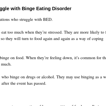
ggle with Binge Eating Disorder
ulations who struggle with BED.
 eat too much when they’re stressed. They are more likely to 
 so they will turn to food again and again as a way of coping
binge on food. When they’re feeling down, it’s common for t
o much.
rs who binge on drugs or alcohol. They may use binging as a 
 after the event has passed.