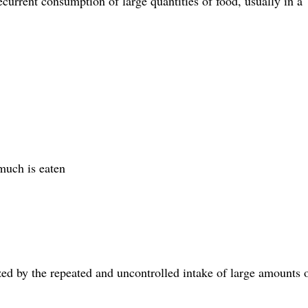
current consumption of large quantities of food, usually in a
much is eaten
ized by the repeated and uncontrolled intake of large amounts 