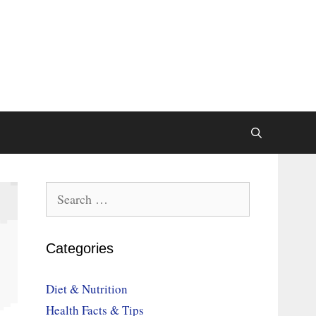
Search
for:
Categories
Diet & Nutrition
Health Facts & Tips