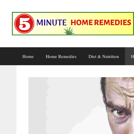
Skip
to
content
Home
Home Remedies
Diet & Nutrition
H