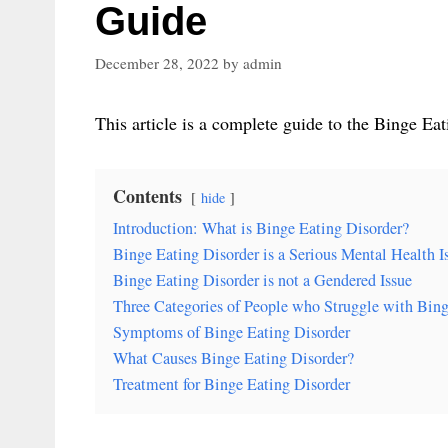
Guide
December 28, 2022
by
admin
This article is a complete guide to the Binge Eat
Contents
hide
Introduction: What is Binge Eating Disorder?
Binge Eating Disorder is a Serious Mental Health I
Binge Eating Disorder is not a Gendered Issue
Three Categories of People who Struggle with Bing
Symptoms of Binge Eating Disorder
What Causes Binge Eating Disorder?
Treatment for Binge Eating Disorder