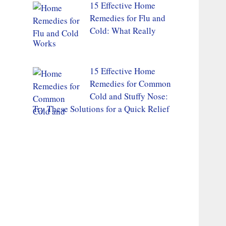
15 Effective Home
Remedies for Flu and
Cold: What Really
Works
15 Effective Home
Remedies for Common
Cold and Stuffy Nose:
Try These Solutions for a Quick Relief