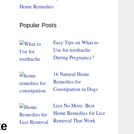
Home Remedies
Popular Posts
Easy Tips on What to
Use for toothache
During Pregnancy?
16 Natural Home
Remedies for
Constipation in Dogs
Lice No More: Best
Home Remedies for Lice
Removal That Work
te