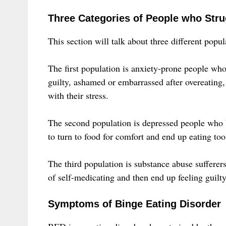
Three Categories of People who Stru
This section will talk about three different pop
The first population is anxiety-prone people who
guilty, ashamed or embarrassed after overeating,
with their stress.
The second population is depressed people who 
to turn to food for comfort and end up eating to
The third population is substance abuse suffere
of self-medicating and then end up feeling guilty
Symptoms of Binge Eating Disorder