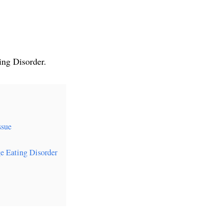
ing Disorder.
ssue
e Eating Disorder