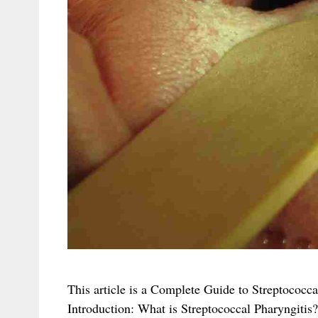
This article is a Complete Guide to Streptococc
Introduction: What is Streptococcal Pharyngitis? 