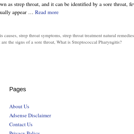
 as strep throat, and it can be identified by a sore throat, fe
The
sually appear …
Read more
Complete
Guide
is causes
,
strep throat symptoms
,
strep throat treatment natural remedies
to
 are the signs of a sore throat
,
What is Streptococcal Pharyngitis?
Streptococcal
Pharyngitis,
Symptoms,
Treatment
and
Prevention
Pages
About Us
Adsense Disclaimer
Contact Us
Privacy Policy