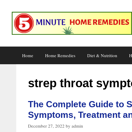
Skip
to
content
Home
Home Remedies
Diet & Nutrition
H
strep throat symp
The Complete Guide to S
Symptoms, Treatment an
December 27, 2022
by
admin