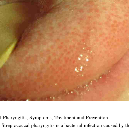
al Pharyngitis, Symptoms, Treatment and Prevention.
Streptococcal pharyngitis is a bacterial infection caused by t