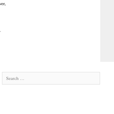
ver,
,
Search
for: