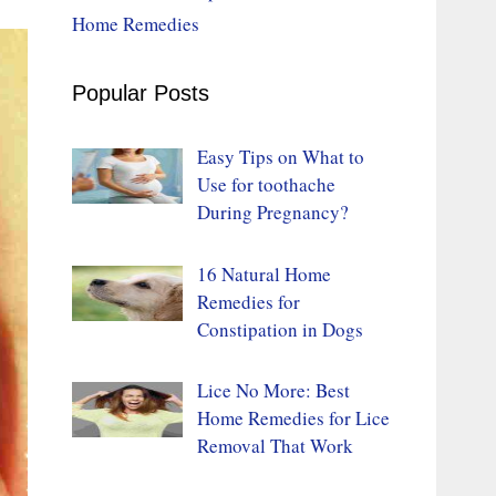
Home Remedies
Popular Posts
Easy Tips on What to
Use for toothache
During Pregnancy?
16 Natural Home
Remedies for
Constipation in Dogs
Lice No More: Best
Home Remedies for Lice
Removal That Work