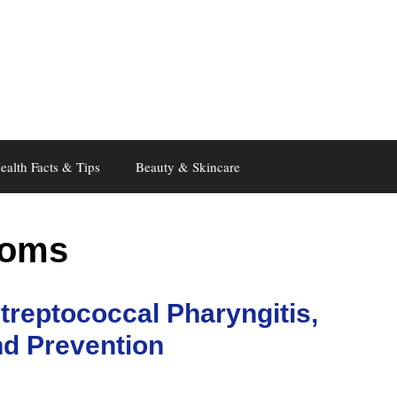
ealth Facts & Tips
Beauty & Skincare
toms
treptococcal Pharyngitis,
d Prevention