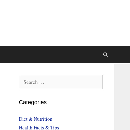
Search
for:
Categories
Diet & Nutrition
Health Facts & Tips