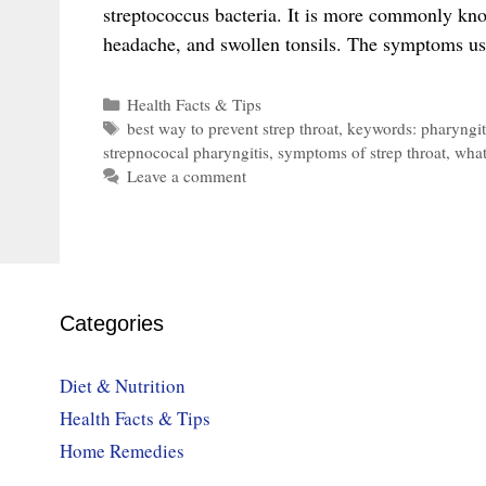
streptococcus bacteria. It is more commonly known
headache, and swollen tonsils. The symptoms u
Categories
Health Facts & Tips
Tags
best way to prevent strep throat
,
keywords: pharyngit
strepnococal pharyngitis
,
symptoms of strep throat
,
what
Leave a comment
Categories
Diet & Nutrition
Health Facts & Tips
Home Remedies