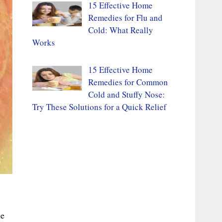
15 Effective Home
Remedies for Flu and
Cold: What Really
Works
15 Effective Home
Remedies for Common
Cold and Stuffy Nose:
Try These Solutions for a Quick Relief
he