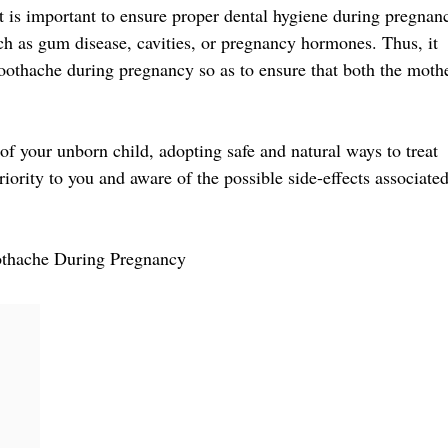
t is important to ensure proper dental hygiene during pregnan
ch as gum disease, cavities, or pregnancy hormones. Thus, it
toothache during pregnancy so as to ensure that both the moth
of your unborn child, adopting safe and natural ways to treat
ority to you and aware of the possible side-effects associate