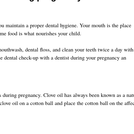
ou maintain a proper dental hygiene. Your mouth is the place
me food is what nourishes your child.
mouthwash, dental floss, and clean your teeth twice a day with
e dental check-up with a dentist during your pregnancy an
s during pregnancy. Clove oil has always been known as a nat
love oil on a cotton ball and place the cotton ball on the affe