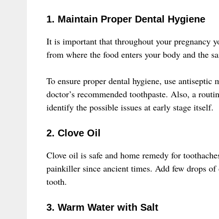
1. Maintain Proper Dental Hygiene
It is important that throughout your pregnancy y
from where the food enters your body and the sa
To ensure proper dental hygiene, use antiseptic 
doctor’s recommended toothpaste. Also, a routin
identify the possible issues at early stage itself.
2. Clove Oil
Clove oil is safe and home remedy for toothache
painkiller since ancient times. Add few drops of c
tooth.
3. Warm Water with Salt