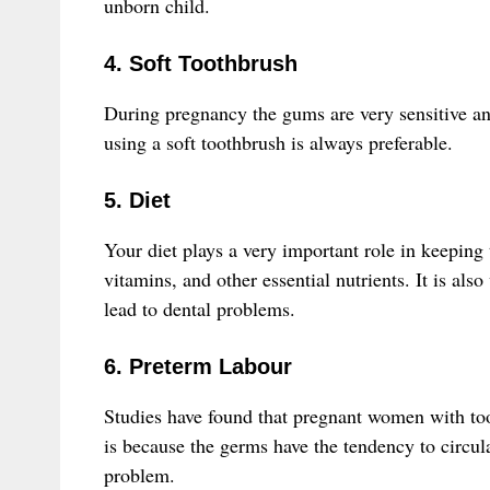
unborn child.
4. Soft Toothbrush
During pregnancy the gums are very sensitive an
using a soft toothbrush is always preferable.
5. Diet
Your diet plays a very important role in keeping
vitamins, and other essential nutrients. It is al
lead to dental problems.
6. Preterm Labour
Studies have found that pregnant women with to
is because the germs have the tendency to circu
problem.