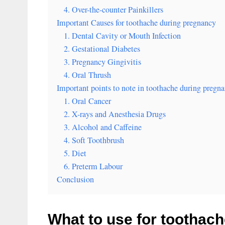
4. Over-the-counter Painkillers
Important Causes for toothache during pregnancy
1. Dental Cavity or Mouth Infection
2. Gestational Diabetes
3. Pregnancy Gingivitis
4. Oral Thrush
Important points to note in toothache during pregn
1. Oral Cancer
2. X-rays and Anesthesia Drugs
3. Alcohol and Caffeine
4. Soft Toothbrush
5. Diet
6. Preterm Labour
Conclusion
What to use for toothac