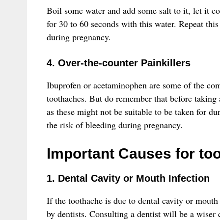
Boil some water and add some salt to it, let it 
for 30 to 60 seconds with this water. Repeat this 
during pregnancy.
4. Over-the-counter Painkillers
Ibuprofen or acetaminophen are some of the commo
toothaches. But do remember that before taking 
as these might not be suitable to be taken for du
the risk of bleeding during pregnancy.
Important Causes for to
1. Dental Cavity or Mouth Infection
If the toothache is due to dental cavity or mouth 
by dentists. Consulting a dentist will be a wiser 