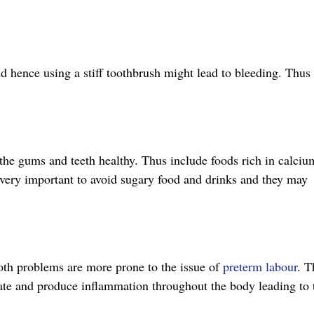
d hence using a stiff toothbrush might lead to bleeding. Thus
 the gums and teeth healthy. Thus include foods rich in calciu
so very important to avoid sugary food and drinks and they may
oth problems are more prone to the issue of
preterm labour
. T
late and produce inflammation throughout the body leading to 