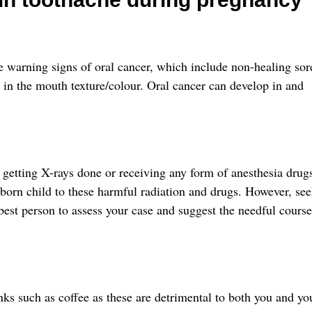
he warning signs of oral cancer, which include non-healing sor
in the mouth texture/colour. Oral cancer can develop in and
 getting X-rays done or receiving any form of anesthesia drug
nborn child to these harmful radiation and drugs. However, se
 best person to assess your case and suggest the needful course
nks such as coffee as these are detrimental to both you and yo