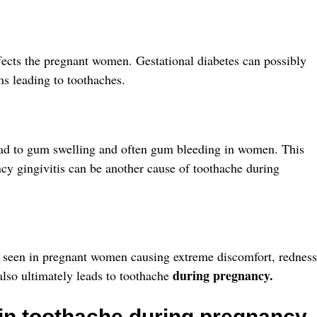
ffects the pregnant women. Gestational diabetes can possibly
s leading to toothaches.
d to gum swelling and often gum bleeding in women. This
ncy gingivitis can be another cause of toothache during
ly seen in pregnant women causing extreme discomfort, redness
during pregnancy.
lso ultimately leads to toothache
 in toothache during pregnancy