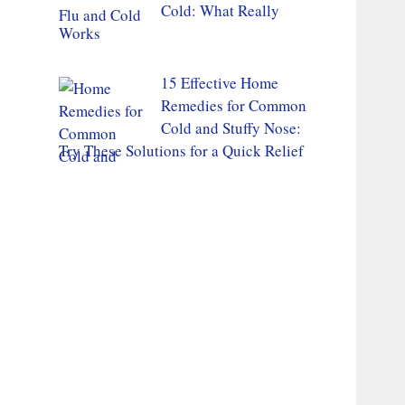
Cold: What Really
Works
15 Effective Home
Remedies for Common
Cold and Stuffy Nose:
Try These Solutions for a Quick Relief