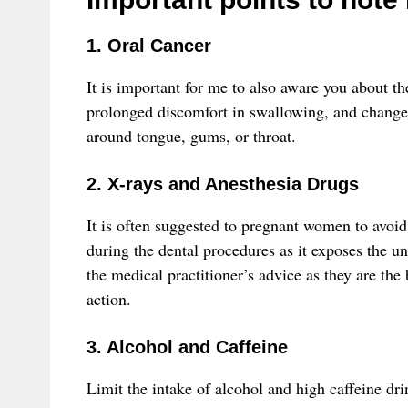
1. Oral Cancer
It is important for me to also aware you about t
prolonged discomfort in swallowing, and change 
around tongue, gums, or throat.
2. X-rays and Anesthesia Drugs
It is often suggested to pregnant women to avoid
during the dental procedures as it exposes the u
the medical practitioner’s advice as they are the
action.
3. Alcohol and Caffeine
Limit the intake of alcohol and high caffeine dri