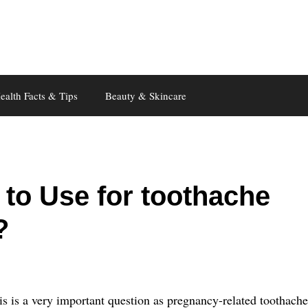
ealth Facts & Tips
Beauty & Skincare
to Use for toothache
?
s is a very important question as pregnancy-related toothache