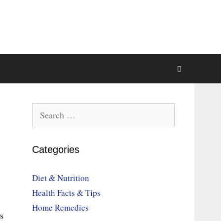
Search
for:
Categories
Diet & Nutrition
Health Facts & Tips
Home Remedies
s