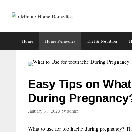
Skip
to
content
Home
Home Remedies
Diet & Nutrition
H
Easy Tips on What 
During Pregnancy
January 31, 2023
by
admin
What to use for toothache during pregnancy? Thi