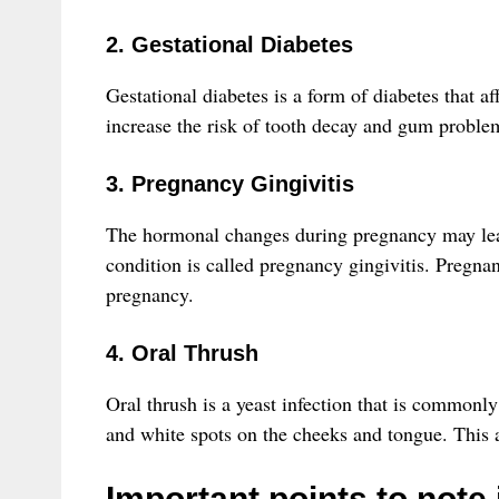
2. Gestational Diabetes
Gestational diabetes is a form of diabetes that a
increase the risk of tooth decay and gum problem
3. Pregnancy Gingivitis
The hormonal changes during pregnancy may lea
condition is called pregnancy gingivitis. Pregna
pregnancy.
4. Oral Thrush
Oral thrush is a yeast infection that is common
and white spots on the cheeks and tongue. This a
Important points to note