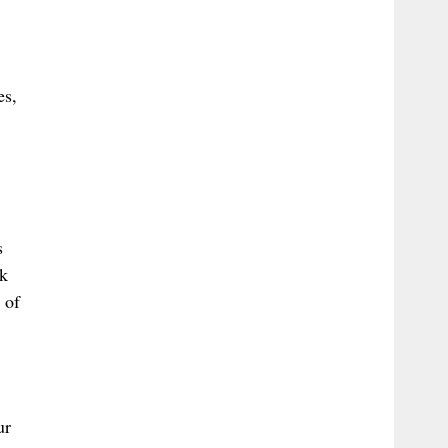
es,
s
ek
 of
ur