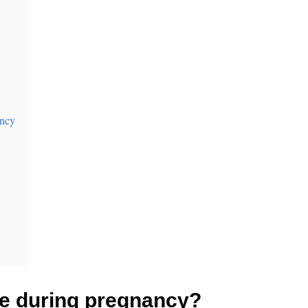
ancy
he during pregnancy?