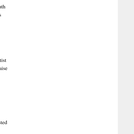
uth
s
ist
aise
sted