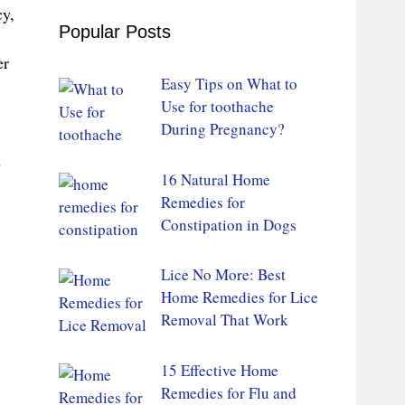
cy,
Popular Posts
er
Easy Tips on What to
Use for toothache
During Pregnancy?
d
16 Natural Home
Remedies for
Constipation in Dogs
Lice No More: Best
Home Remedies for Lice
Removal That Work
15 Effective Home
Remedies for Flu and