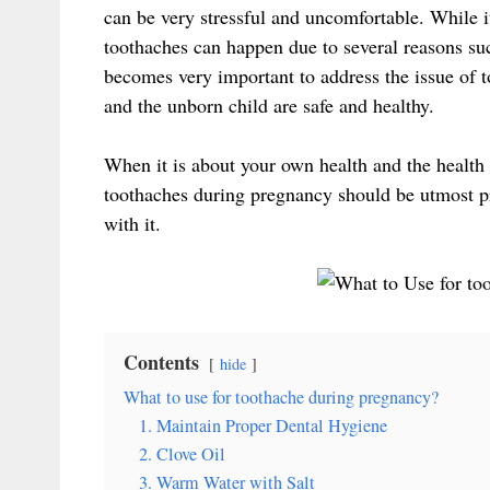
can be very stressful and uncomfortable. While i
toothaches can happen due to several reasons su
becomes very important to address the issue of 
and the unborn child are safe and healthy.
When it is about your own health and the health 
toothaches during pregnancy should be utmost pri
with it.
Contents
hide
What to use for toothache during pregnancy?
1. Maintain Proper Dental Hygiene
2. Clove Oil
3. Warm Water with Salt