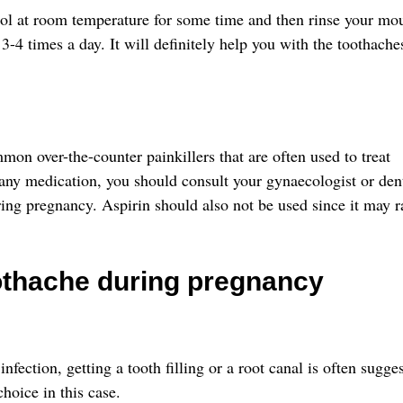
cool at room temperature for some time and then rinse your mo
3-4 times a day. It will definitely help you with the toothache
n over-the-counter painkillers that are often used to treat
any medication, you should consult your gynaecologist or dent
ring pregnancy. Aspirin should also not be used since it may r
othache during pregnancy
infection, getting a tooth filling or a root canal is often sugge
choice in this case.