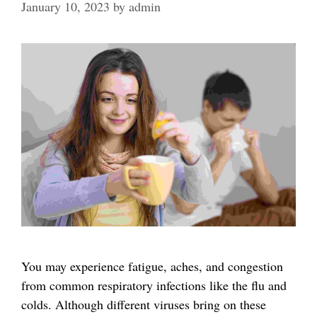
January 10, 2023
by
admin
You may experience fatigue, aches, and congestion
from common respiratory infections like the flu and
colds. Although different viruses bring on these