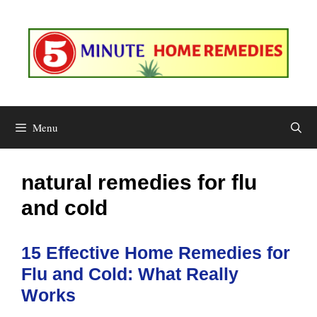
Skip
to
content
Menu
natural remedies for flu
and cold
15 Effective Home Remedies for
Flu and Cold: What Really
Works