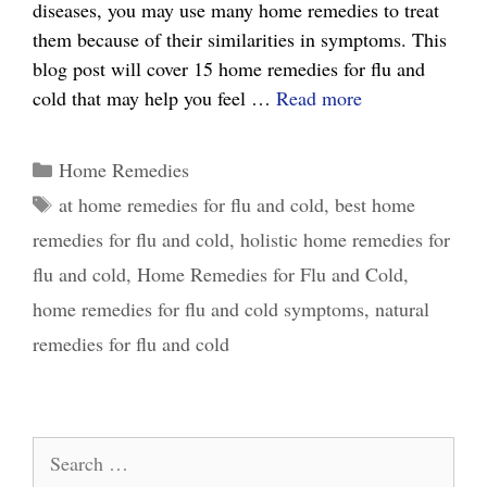
diseases, you may use many home remedies to treat
them because of their similarities in symptoms. This
blog post will cover 15 home remedies for flu and
15
cold that may help you feel …
Read more
Effective
Home
Categories
Home Remedies
Remedies
Tags
at home remedies for flu and cold
,
best home
for
remedies for flu and cold
,
holistic home remedies for
Flu
and
flu and cold
,
Home Remedies for Flu and Cold
,
Cold:
home remedies for flu and cold symptoms
,
natural
What
remedies for flu and cold
Really
Works
Search
for: