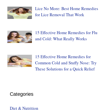
Lice No More: Best Home Remedies
for Lice Removal That Work
15 Effective Home Remedies for Flu
and Cold: What Really Works
15 Effective Home Remedies for
Common Cold and Stuffy Nose: Try
These Solutions for a Quick Relief
Categories
Diet & Nutrition