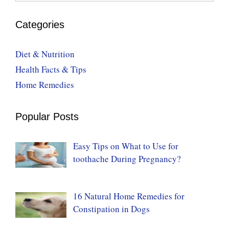
Categories
Diet & Nutrition
Health Facts & Tips
Home Remedies
Popular Posts
Easy Tips on What to Use for
toothache During Pregnancy?
16 Natural Home Remedies for
Constipation in Dogs