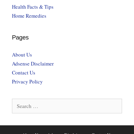
Health Facts & Tips
Home Remedies
Pages
About Us
Adsense Disclaimer
Contact Us
Privacy Policy
Search
for: