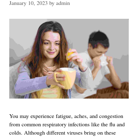
January 10, 2023
by
admin
You may experience fatigue, aches, and congestion
from common respiratory infections like the flu and
colds. Although different viruses bring on these