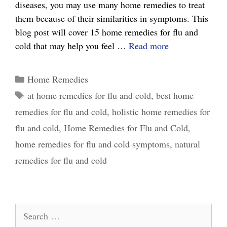
diseases, you may use many home remedies to treat
them because of their similarities in symptoms. This
blog post will cover 15 home remedies for flu and
15
cold that may help you feel …
Read more
Effective
Home
Categories
Home Remedies
Remedies
Tags
at home remedies for flu and cold
,
best home
for
remedies for flu and cold
,
holistic home remedies for
Flu
and
flu and cold
,
Home Remedies for Flu and Cold
,
Cold:
home remedies for flu and cold symptoms
,
natural
What
remedies for flu and cold
Really
Works
Search
for: