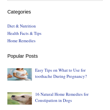
Categories
Diet & Nutrition
Health Facts & Tips
Home Remedies
Popular Posts
Easy Tips on What to Use for
toothache During Pregnancy?
16 Natural Home Remedies for
Constipation in Dogs