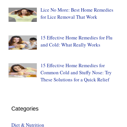
Lice No More: Best Home Remedies
for Lice Removal That Work
15 Effective Home Remedies for Flu
and Cold: What Really Works
15 Effective Home Remedies for
Common Cold and Stuffy Nose: Try
These Solutions for a Quick Relief
Categories
Diet & Nutrition