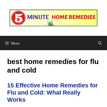
Skip
to
content
Menu
best home remedies for flu
and cold
15 Effective Home Remedies for
Flu and Cold: What Really
Works