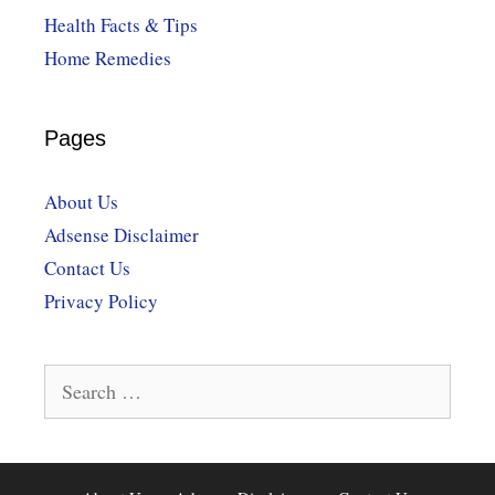
Health Facts & Tips
Home Remedies
Pages
About Us
Adsense Disclaimer
Contact Us
Privacy Policy
Search
for: