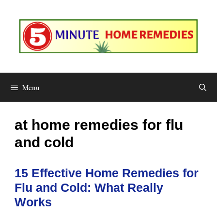
Skip
to
content
Menu
at home remedies for flu
and cold
15 Effective Home Remedies for
Flu and Cold: What Really
Works