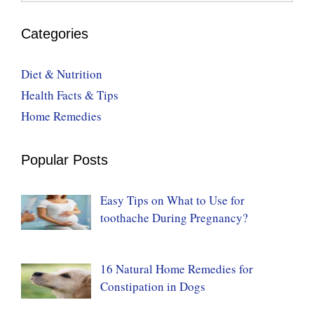
Categories
Diet & Nutrition
Health Facts & Tips
Home Remedies
Popular Posts
Easy Tips on What to Use for
toothache During Pregnancy?
16 Natural Home Remedies for
Constipation in Dogs