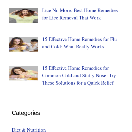
Lice No More: Best Home Remedies
for Lice Removal That Work
15 Effective Home Remedies for Flu
and Cold: What Really Works
15 Effective Home Remedies for
Common Cold and Stuffy Nose: Try
These Solutions for a Quick Relief
Categories
Diet & Nutrition