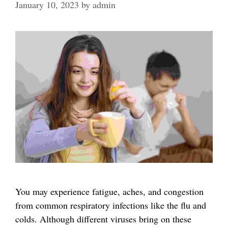
January 10, 2023
by
admin
You may experience fatigue, aches, and congestion
from common respiratory infections like the flu and
colds. Although different viruses bring on these