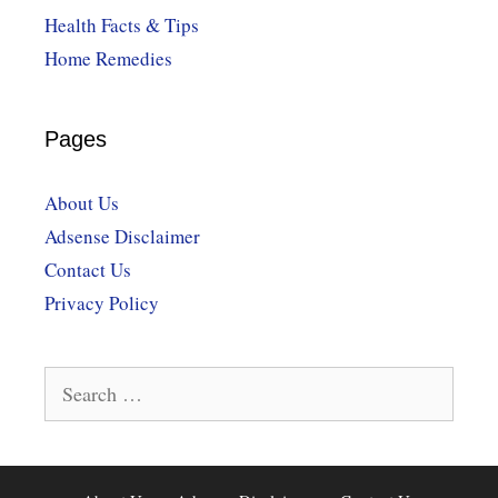
Health Facts & Tips
Home Remedies
Pages
About Us
Adsense Disclaimer
Contact Us
Privacy Policy
Search
for: