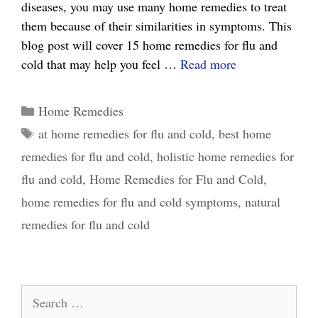
diseases, you may use many home remedies to treat
them because of their similarities in symptoms. This
blog post will cover 15 home remedies for flu and
15
cold that may help you feel …
Read more
Effective
Home
Categories
Home Remedies
Remedies
Tags
at home remedies for flu and cold
,
best home
for
remedies for flu and cold
,
holistic home remedies for
Flu
and
flu and cold
,
Home Remedies for Flu and Cold
,
Cold:
home remedies for flu and cold symptoms
,
natural
What
remedies for flu and cold
Really
Works
Search
for: