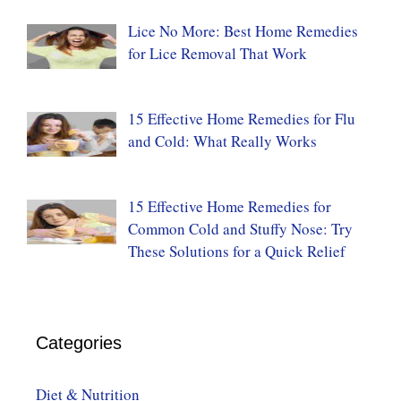
Lice No More: Best Home Remedies
for Lice Removal That Work
15 Effective Home Remedies for Flu
and Cold: What Really Works
15 Effective Home Remedies for
Common Cold and Stuffy Nose: Try
These Solutions for a Quick Relief
Categories
Diet & Nutrition