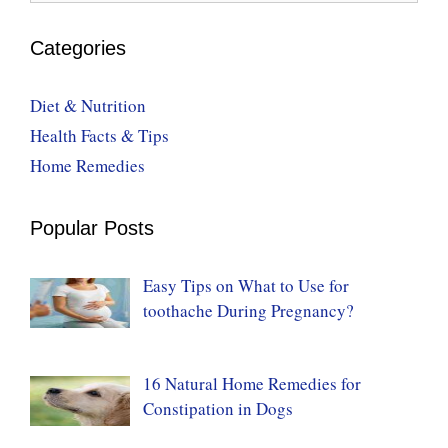
Categories
Diet & Nutrition
Health Facts & Tips
Home Remedies
Popular Posts
Easy Tips on What to Use for
toothache During Pregnancy?
16 Natural Home Remedies for
Constipation in Dogs