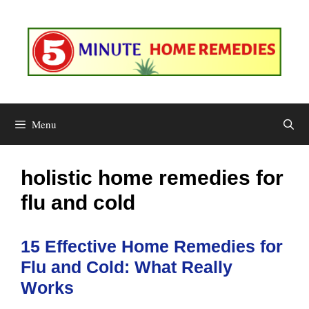
Skip
to
content
Menu
holistic home remedies for
flu and cold
15 Effective Home Remedies for
Flu and Cold: What Really
Works