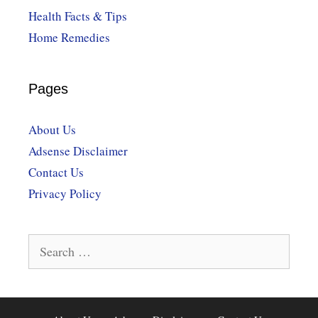
Health Facts & Tips
Home Remedies
Pages
About Us
Adsense Disclaimer
Contact Us
Privacy Policy
Search
for: