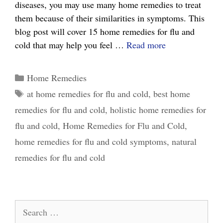
diseases, you may use many home remedies to treat
them because of their similarities in symptoms. This
blog post will cover 15 home remedies for flu and
15
cold that may help you feel …
Read more
Effective
Home
Categories
Home Remedies
Remedies
Tags
at home remedies for flu and cold
,
best home
for
remedies for flu and cold
,
holistic home remedies for
Flu
and
flu and cold
,
Home Remedies for Flu and Cold
,
Cold:
home remedies for flu and cold symptoms
,
natural
What
remedies for flu and cold
Really
Works
Search
for: