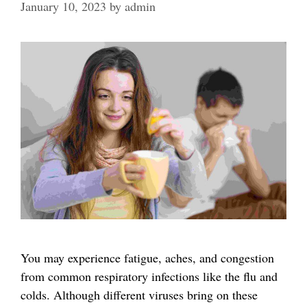
January 10, 2023
by
admin
You may experience fatigue, aches, and congestion
from common respiratory infections like the flu and
colds. Although different viruses bring on these