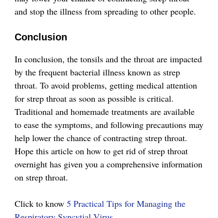
and stop the illness from spreading to other people.
Conclusion
In conclusion, the tonsils and the throat are impacted
by the frequent bacterial illness known as strep
throat. To avoid problems, getting medical attention
for strep throat as soon as possible is critical.
Traditional and homemade treatments are available
to ease the symptoms, and following precautions may
help lower the chance of contracting strep throat.
Hope this article on how to get rid of strep throat
overnight has given you a comprehensive information
on strep throat.
Click to know
5 Practical Tips for Managing the
Respiratory Syncytial Virus