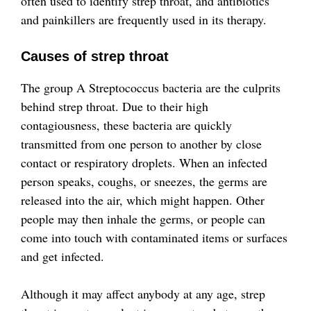
often used to identify strep throat, and antibiotics
and painkillers are frequently used in its therapy.
Causes of strep throat
The group A Streptococcus bacteria are the culprits
behind strep throat. Due to their high
contagiousness, these bacteria are quickly
transmitted from one person to another by close
contact or respiratory droplets. When an infected
person speaks, coughs, or sneezes, the germs are
released into the air, which might happen. Other
people may then inhale the germs, or people can
come into touch with contaminated items or surfaces
and get infected.
Although it may affect anybody at any age, strep