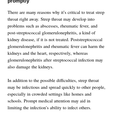
promptly
There are many reasons why it’s critical to treat strep
throat right away. Strep throat may develop into
problems such as abscesses, rheumatic fever, and
post-streptococcal glomerulonephritis, a kind of
kidney disease, if it is not treated. Poststreptococcal
glomerulonephritis and rheumatic fever can harm the
kidneys and the heart, respectively, whereas
glomerulonephritis after streptococcal infection may
also damage the kidneys.
In addition to the possible difficulties, strep throat
may be infectious and spread quickly to other people,
especially in crowded settings like homes and
schools. Prompt medical attention may aid in
limiting the infection’s ability to infect others.