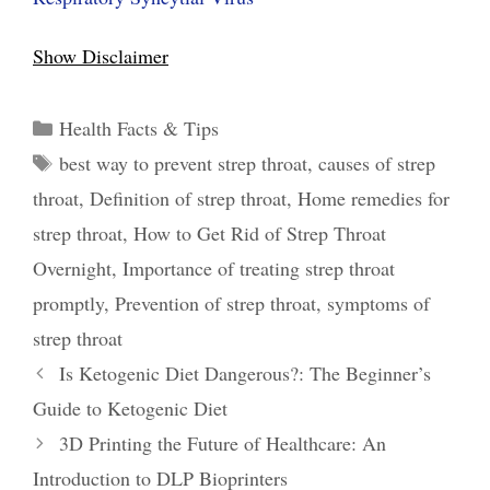
Show Disclaimer
Categories
Health Facts & Tips
Tags
best way to prevent strep throat
,
causes of strep
throat
,
Definition of strep throat
,
Home remedies for
strep throat
,
How to Get Rid of Strep Throat
Overnight
,
Importance of treating strep throat
promptly
,
Prevention of strep throat
,
symptoms of
strep throat
Post
Is Ketogenic Diet Dangerous?: The Beginner’s
navigation
Guide to Ketogenic Diet
3D Printing the Future of Healthcare: An
Introduction to DLP Bioprinters