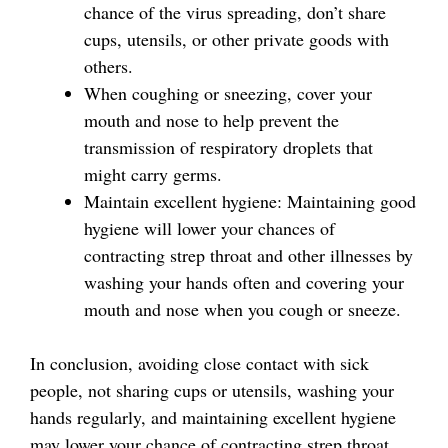
chance of the virus spreading, don’t share
cups, utensils, or other private goods with
others.
When coughing or sneezing, cover your
mouth and nose to help prevent the
transmission of respiratory droplets that
might carry germs.
Maintain excellent hygiene: Maintaining good
hygiene will lower your chances of
contracting strep throat and other illnesses by
washing your hands often and covering your
mouth and nose when you cough or sneeze.
In conclusion, avoiding close contact with sick
people, not sharing cups or utensils, washing your
hands regularly, and maintaining excellent hygiene
may lower your chance of contracting strep throat