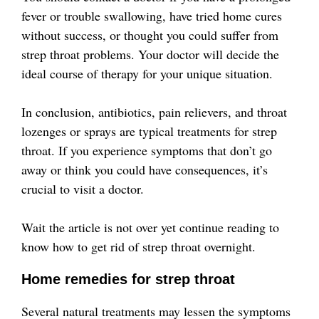
fever or trouble swallowing, have tried home cures
without success, or thought you could suffer from
strep throat problems. Your doctor will decide the
ideal course of therapy for your unique situation.
In conclusion, antibiotics, pain relievers, and throat
lozenges or sprays are typical treatments for strep
throat. If you experience symptoms that don’t go
away or think you could have consequences, it’s
crucial to visit a doctor.
Wait the article is not over yet continue reading to
know how to get rid of strep throat overnight.
Home remedies for strep throat
Several natural treatments may lessen the symptoms