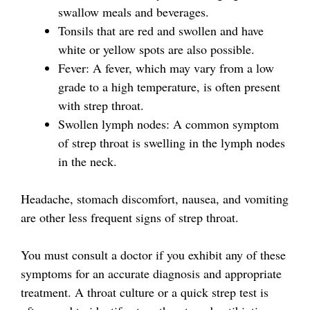
swallow meals and beverages.
Tonsils that are red and swollen and have
white or yellow spots are also possible.
Fever: A fever, which may vary from a low
grade to a high temperature, is often present
with strep throat.
Swollen lymph nodes: A common symptom
of strep throat is swelling in the lymph nodes
in the neck.
Headache, stomach discomfort, nausea, and vomiting
are other less frequent signs of strep throat.
You must consult a doctor if you exhibit any of these
symptoms for an accurate diagnosis and appropriate
treatment. A throat culture or a quick strep test is