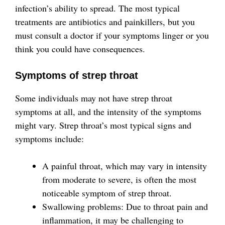
infection’s ability to spread. The most typical
treatments are antibiotics and painkillers, but you
must consult a doctor if your symptoms linger or you
think you could have consequences.
Symptoms of strep throat
Some individuals may not have strep throat
symptoms at all, and the intensity of the symptoms
might vary. Strep throat’s most typical signs and
symptoms include:
A painful throat, which may vary in intensity
from moderate to severe, is often the most
noticeable symptom of strep throat.
Swallowing problems: Due to throat pain and
inflammation, it may be challenging to