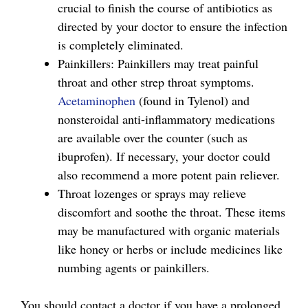
crucial to finish the course of antibiotics as
directed by your doctor to ensure the infection
is completely eliminated.
Painkillers: Painkillers may treat painful
throat and other strep throat symptoms.
Acetaminophen
(found in Tylenol) and
nonsteroidal anti-inflammatory medications
are available over the counter (such as
ibuprofen). If necessary, your doctor could
also recommend a more potent pain reliever.
Throat lozenges or sprays may relieve
discomfort and soothe the throat. These items
may be manufactured with organic materials
like honey or herbs or include medicines like
numbing agents or painkillers.
You should contact a doctor if you have a prolonged