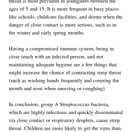
throat is most prevalent in youngsters between the
ages of 5 and 15. It is more frequent in busy places
like schools, childcare facilities, and dorms when the
danger of close contact is more serious, such as in
the winter and early spring months.
Having a compromised immune system, being in
close touch with an infected person, and not
maintaining adequate hygiene are a few things that
might increase the chance of contracting strep throat
(such as washing hands frequently and covering the
mouth and nose when sneezing or coughing).
In conclusion, group A Streptococcus bacteria,
which are highly infectious and quickly disseminated
via close contact or respiratory droplets, cause strep
throat. Children are more likely to get the virus than