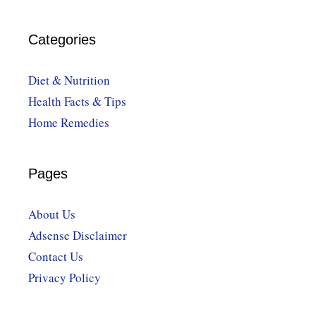
Categories
Diet & Nutrition
Health Facts & Tips
Home Remedies
Pages
About Us
Adsense Disclaimer
Contact Us
Privacy Policy