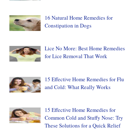
16 Natural Home Remedies for
Constipation in Dogs
Lice No More: Best Home Remedies
for Lice Removal That Work
15 Effective Home Remedies for Flu
and Cold: What Really Works
15 Effective Home Remedies for
Common Cold and Stuffy Nose: Try
These Solutions for a Quick Relief