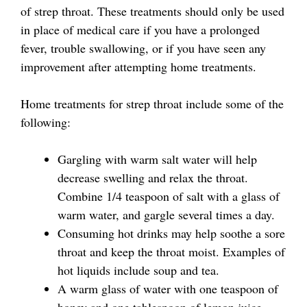
of strep throat. These treatments should only be used
in place of medical care if you have a prolonged
fever, trouble swallowing, or if you have seen any
improvement after attempting home treatments.
Home treatments for strep throat include some of the
following:
Gargling with warm salt water will help
decrease swelling and relax the throat.
Combine 1/4 teaspoon of salt with a glass of
warm water, and gargle several times a day.
Consuming hot drinks may help soothe a sore
throat and keep the throat moist. Examples of
hot liquids include soup and tea.
A warm glass of water with one teaspoon of
honey and one tablespoon of lemon juice