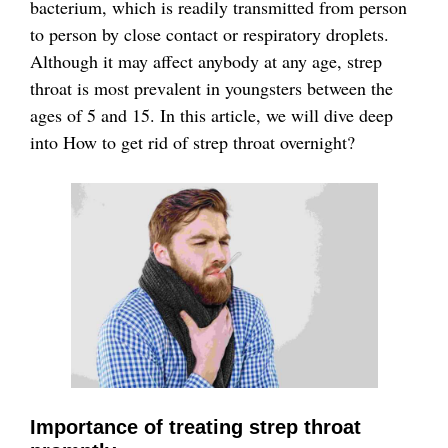
bacterium, which is readily transmitted from person
to person by close contact or respiratory droplets.
Although it may affect anybody at any age, strep
throat is most prevalent in youngsters between the
ages of 5 and 15. In this article, we will dive deep
into How to get rid of strep throat overnight?
Importance of treating strep throat