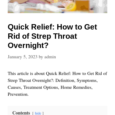
Quick Relief: How to Get
Rid of Strep Throat
Overnight?
January 5, 2023
by
admin
This article is about Quick Relief: How to Get Rid of
Strep Throat Overnight?: Definition, Symptoms,
Causes, Treatment Options, Home Remedies,
Prevention.
Contents
hide