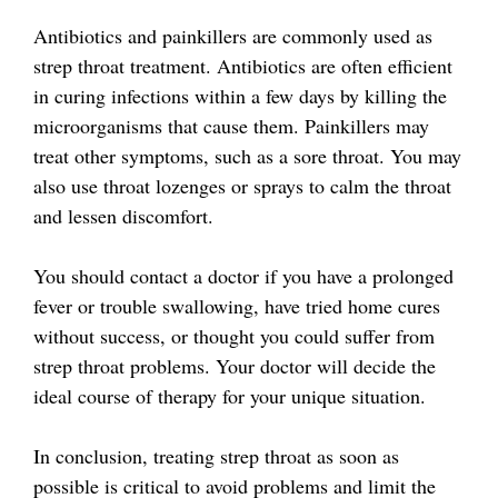
Antibiotics and painkillers are commonly used as
strep throat treatment. Antibiotics are often efficient
in curing infections within a few days by killing the
microorganisms that cause them. Painkillers may
treat other symptoms, such as a sore throat. You may
also use throat lozenges or sprays to calm the throat
and lessen discomfort.
You should contact a doctor if you have a prolonged
fever or trouble swallowing, have tried home cures
without success, or thought you could suffer from
strep throat problems. Your doctor will decide the
ideal course of therapy for your unique situation.
In conclusion, treating strep throat as soon as
possible is critical to avoid problems and limit the