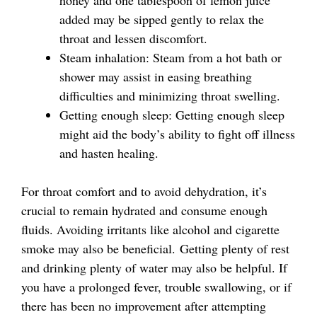
added may be sipped gently to relax the
throat and lessen discomfort.
Steam inhalation: Steam from a hot bath or
shower may assist in easing breathing
difficulties and minimizing throat swelling.
Getting enough sleep: Getting enough sleep
might aid the body’s ability to fight off illness
and hasten healing.
For throat comfort and to avoid dehydration, it’s
crucial to remain hydrated and consume enough
fluids. Avoiding irritants like alcohol and cigarette
smoke may also be beneficial. Getting plenty of rest
and drinking plenty of water may also be helpful. If
you have a prolonged fever, trouble swallowing, or if
there has been no improvement after attempting