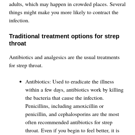
adults, which may happen in crowded places. Several
things might make you more likely to contract the
infection.
Traditional treatment options for strep
throat
Antibiotics and analgesics are the usual treatments
for strep throat.
Antibiotics: Used to eradicate the illness
within a few days, antibiotics work by killing
the bacteria that cause the infection.
Penicillins, including amoxicillin or
penicillin, and cephalosporins are the most
often recommended antibiotics for strep
throat. Even if you begin to feel better, it is