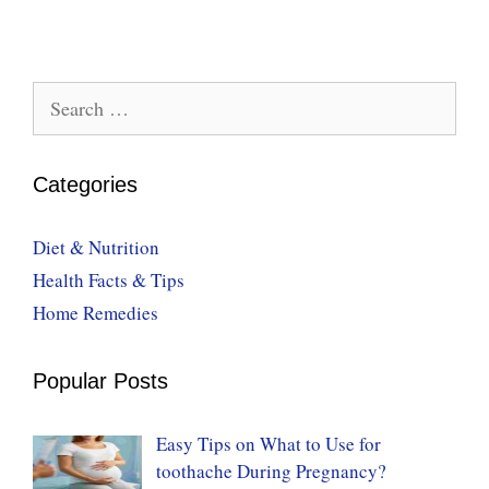
Search
for:
Categories
Diet & Nutrition
Health Facts & Tips
Home Remedies
Popular Posts
Easy Tips on What to Use for
toothache During Pregnancy?