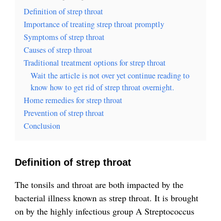
Definition of strep throat
Importance of treating strep throat promptly
Symptoms of strep throat
Causes of strep throat
Traditional treatment options for strep throat
Wait the article is not over yet continue reading to
know how to get rid of strep throat overnight.
Home remedies for strep throat
Prevention of strep throat
Conclusion
Definition of strep throat
The tonsils and throat are both impacted by the
bacterial illness known as strep throat. It is brought
on by the highly infectious group A Streptococcus