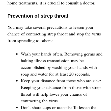
home treatments, it is crucial to consult a doctor.
Prevention of strep throat
You may take several precautions to lessen your
chance of contracting strep throat and stop the virus
from spreading to others:
Wash your hands often. Removing germs and
halting illness transmission may be
accomplished by washing your hands with
soap and water for at least 20 seconds.
Keep your distance from those who are sick:
Keeping your distance from those with strep
throat will help lower your chance of
contracting the virus.
Don’t share cups or utensils: To lessen the