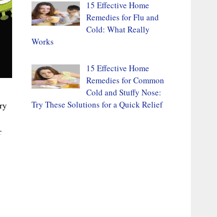
15 Effective Home
Remedies for Flu and
Cold: What Really
Works
15 Effective Home
Remedies for Common
Cold and Stuffy Nose:
Try These Solutions for a Quick Relief
ry
r