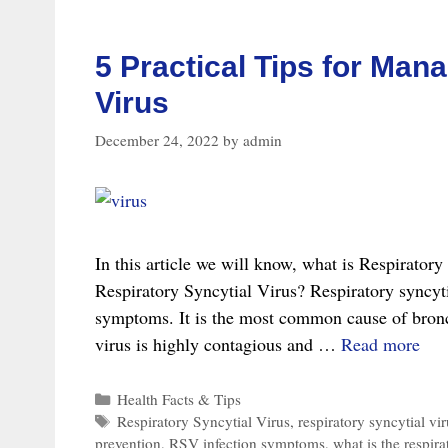
Virus
(RSV)
5 Practical Tips for Man
Virus
December 24, 2022
by
admin
In this article we will know, what is Respirator
Respiratory Syncytial Virus? Respiratory syncytia
symptoms. It is the most common cause of bronc
5
virus is highly contagious and …
Read more
Prac
Tip
Categories
Health Facts & Tips
Tags
Respiratory Syncytial Virus
,
respiratory syncytial vir
for
prevention
,
RSV infection symptoms
,
what is the respira