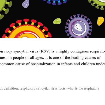
ratory syncytial virus (RSV) is a highly contagious respirato
ness in people of all ages. It is one of the leading causes of
a common cause of hospitalization in infants and children unde
us definition
,
respiratory syncytial virus facts
,
what is the respiratory