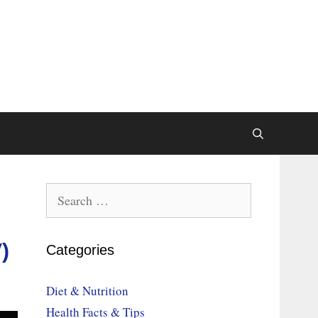
Search
for:
)
Categories
Diet & Nutrition
Health Facts & Tips