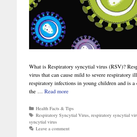
What is Respiratory syncytial virus (RSV)? Respi
virus that can cause mild to severe respiratory ill
respiratory infections in young children and is 
The
the …
Read more
Complete
Guide
Categories
Health Facts & Tips
Tags
Respiratory Syncytial Virus
,
respiratory syncytial vir
to
syncytial virus
Respiratory
Leave a comment
Syncytial