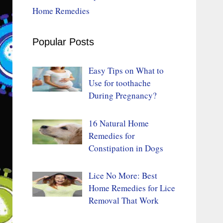
Home Remedies
Popular Posts
Easy Tips on What to
Use for toothache
During Pregnancy?
16 Natural Home
Remedies for
Constipation in Dogs
Lice No More: Best
Home Remedies for Lice
Removal That Work