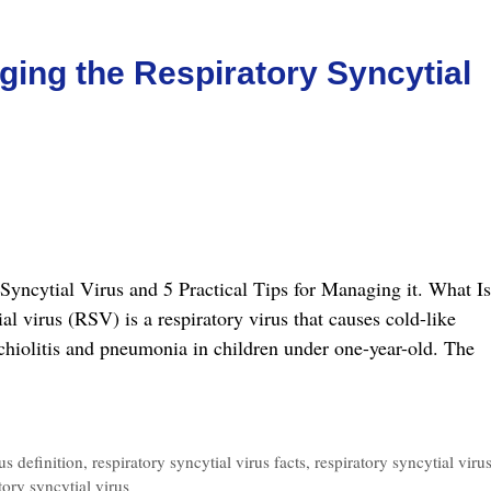
aging the Respiratory Syncytial
y Syncytial Virus and 5 Practical Tips for Managing it. What Is
l virus (RSV) is a respiratory virus that causes cold-like
hiolitis and pneumonia in children under one-year-old. The
tical
s
us definition
,
respiratory syncytial virus facts
,
respiratory syncytial viru
tory syncytial virus