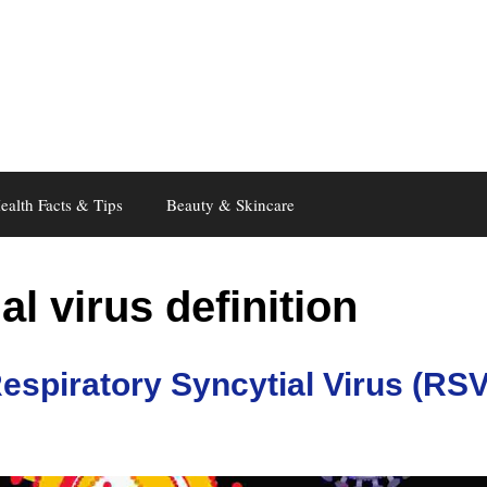
ealth Facts & Tips
Beauty & Skincare
al virus definition
espiratory Syncytial Virus (RSV