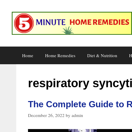
Skip
to
content
Home
Home Remedies
Diet & Nutrition
H
respiratory syncyti
The Complete Guide to R
December 26, 2022
by
admin