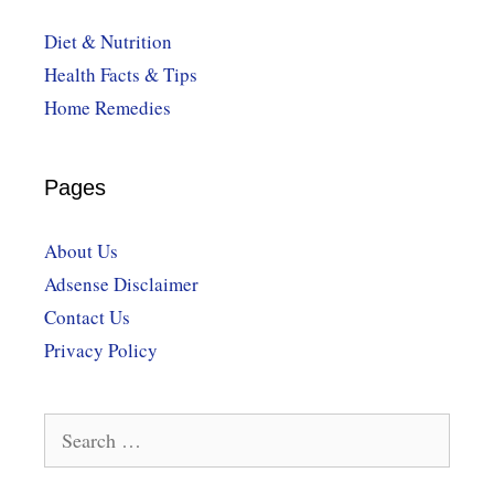
Diet & Nutrition
Health Facts & Tips
Home Remedies
Pages
About Us
Adsense Disclaimer
Contact Us
Privacy Policy
Search
for: