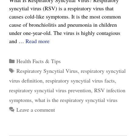
What Is Respiratory Syncytial Virus? Respiratory
syncytial virus (RSV) is a respiratory virus that
causes cold-like symptoms. It is the most common
cause of bronchiolitis and pneumonia in children
under one-year-old. The virus is highly contagious
5
and …
Read more
Practical
Tips
Categories
Health Facts & Tips
for
Tags
Respiratory Syncytial Virus
,
respiratory syncytial
Managing
virus definition
,
respiratory syncytial virus facts
,
the
Respiratory
respiratory syncytial virus prevention
,
RSV infection
Syncytial
symptoms
,
what is the respiratory syncytial virus
Virus
Leave a comment