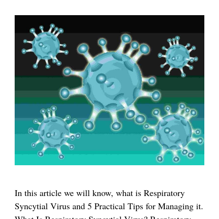
In this article we will know, what is Respiratory
Syncytial Virus and 5 Practical Tips for Managing it.