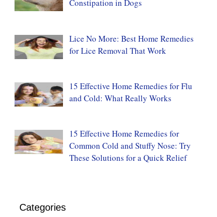
Constipation in Dogs
Lice No More: Best Home Remedies
for Lice Removal That Work
15 Effective Home Remedies for Flu
and Cold: What Really Works
15 Effective Home Remedies for
Common Cold and Stuffy Nose: Try
These Solutions for a Quick Relief
Categories