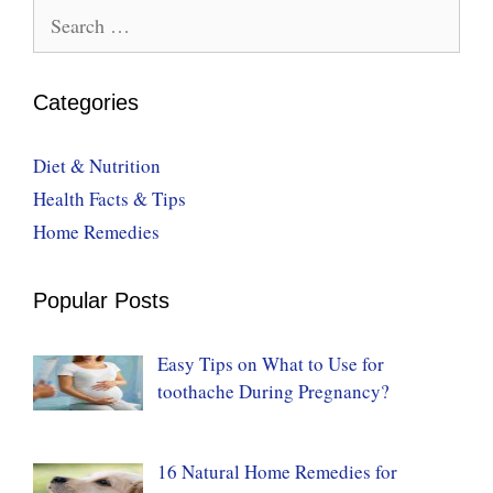
Search
for:
Categories
Diet & Nutrition
Health Facts & Tips
Home Remedies
Popular Posts
Easy Tips on What to Use for
toothache During Pregnancy?
16 Natural Home Remedies for