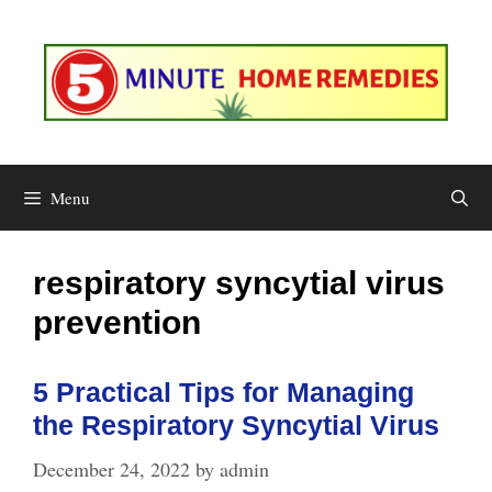
Skip
to
content
Menu
respiratory syncytial virus
prevention
5 Practical Tips for Managing
the Respiratory Syncytial Virus
December 24, 2022
by
admin