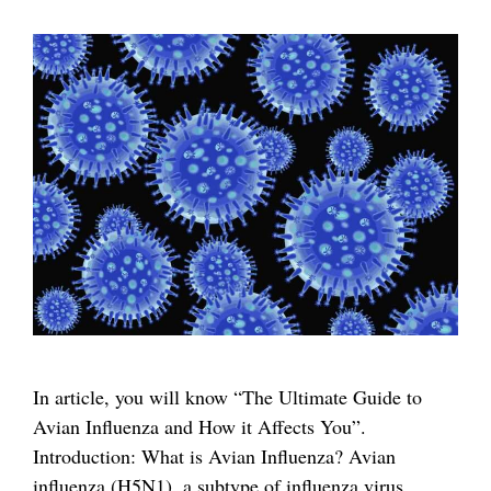
In article, you will know “The Ultimate Guide to
Avian Influenza and How it Affects You”.
Introduction: What is Avian Influenza? Avian
influenza (H5N1), a subtype of influenza virus