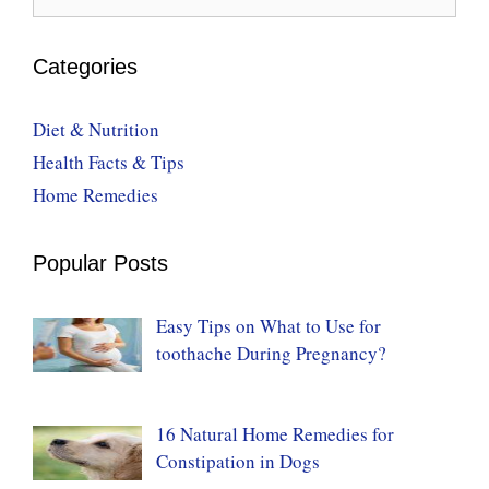
for:
Categories
Diet & Nutrition
Health Facts & Tips
Home Remedies
Popular Posts
Easy Tips on What to Use for
toothache During Pregnancy?
16 Natural Home Remedies for
Constipation in Dogs