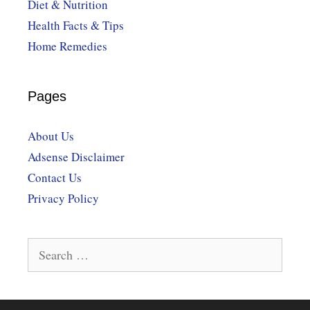
Diet & Nutrition
Health Facts & Tips
Home Remedies
Pages
About Us
Adsense Disclaimer
Contact Us
Privacy Policy
Search
for: