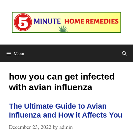
Skip
to
content
Menu
how you can get infected
with avian influenza
The Ultimate Guide to Avian
Influenza and How it Affects You
December 23, 2022
by
admin