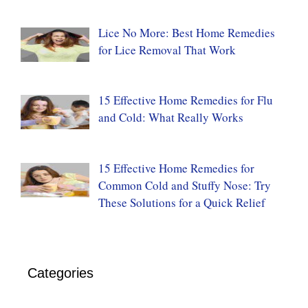
Lice No More: Best Home Remedies
for Lice Removal That Work
15 Effective Home Remedies for Flu
and Cold: What Really Works
15 Effective Home Remedies for
Common Cold and Stuffy Nose: Try
These Solutions for a Quick Relief
Categories