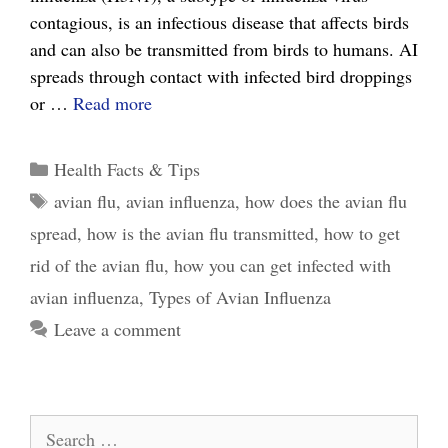
contagious, is an infectious disease that affects birds
and can also be transmitted from birds to humans. AI
spreads through contact with infected bird droppings
The
or …
Read more
Ultimate
Guide
Categories
Health Facts & Tips
to
Tags
avian flu
,
avian influenza
,
how does the avian flu
Avian
spread
,
how is the avian flu transmitted
,
how to get
Influenza
and
rid of the avian flu
,
how you can get infected with
How
avian influenza
,
Types of Avian Influenza
it
Leave a comment
Affects
You
Search