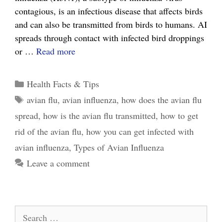
contagious, is an infectious disease that affects birds
and can also be transmitted from birds to humans. AI
spreads through contact with infected bird droppings
The
or …
Read more
Ultimate
Guide
Categories
Health Facts & Tips
to
Tags
avian flu
,
avian influenza
,
how does the avian flu
Avian
spread
,
how is the avian flu transmitted
,
how to get
Influenza
and
rid of the avian flu
,
how you can get infected with
How
avian influenza
,
Types of Avian Influenza
it
Leave a comment
Affects
You
Search