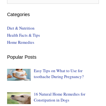
for:
Categories
Diet & Nutrition
Health Facts & Tips
Home Remedies
Popular Posts
Easy Tips on What to Use for
toothache During Pregnancy?
16 Natural Home Remedies for
Constipation in Dogs