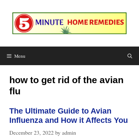
Skip
to
content
Menu
how to get rid of the avian
flu
The Ultimate Guide to Avian
Influenza and How it Affects You
December 23, 2022
by
admin