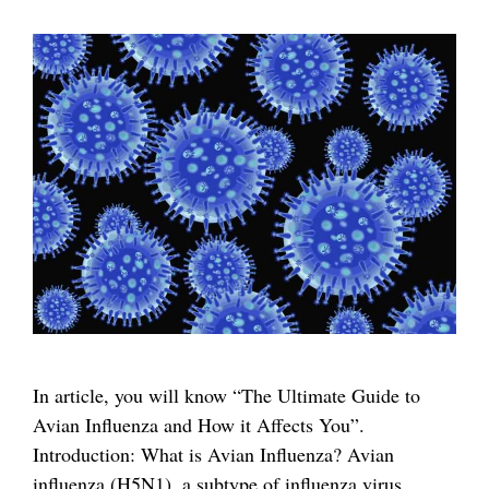
In article, you will know “The Ultimate Guide to
Avian Influenza and How it Affects You”.
Introduction: What is Avian Influenza? Avian
influenza (H5N1), a subtype of influenza virus