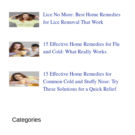
Lice No More: Best Home Remedies
for Lice Removal That Work
15 Effective Home Remedies for Flu
and Cold: What Really Works
15 Effective Home Remedies for
Common Cold and Stuffy Nose: Try
These Solutions for a Quick Relief
Categories