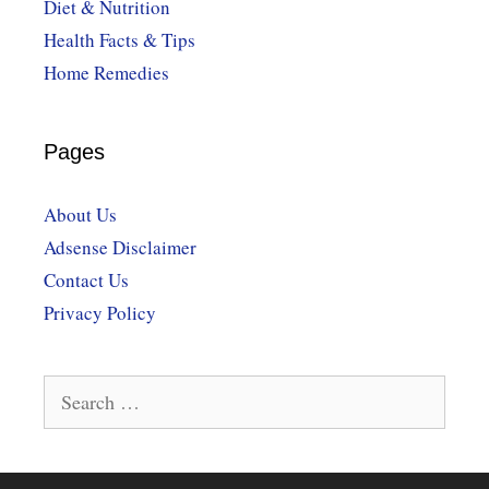
Diet & Nutrition
Health Facts & Tips
Home Remedies
Pages
About Us
Adsense Disclaimer
Contact Us
Privacy Policy
Search
for: