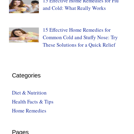
15 Effective Home Remedies for Flu
and Cold: What Really Works
15 Effective Home Remedies for
Common Cold and Stuffy Nose: Try
These Solutions for a Quick Relief
Categories
Diet & Nutrition
Health Facts & Tips
Home Remedies
Pages