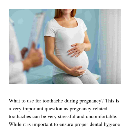
What to use for toothache during pregnancy? This is
a very important question as pregnancy-related
toothaches can be very stressful and uncomfortable.
While it is important to ensure proper dental hygiene