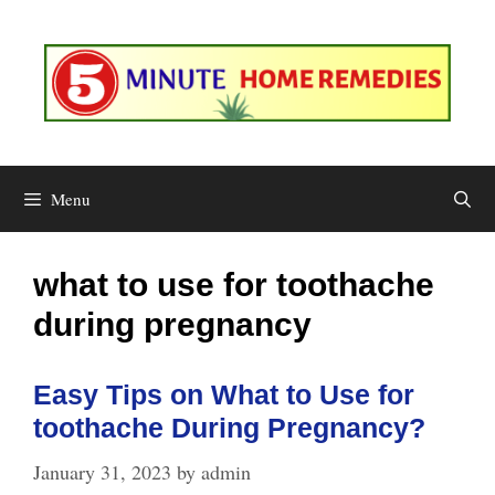
Skip
to
content
Menu
what to use for toothache
during pregnancy
Easy Tips on What to Use for
toothache During Pregnancy?
January 31, 2023
by
admin