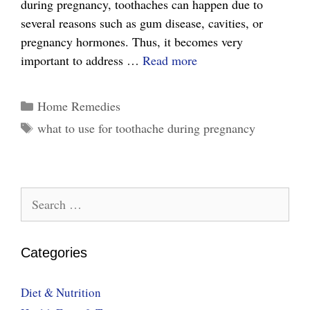
during pregnancy, toothaches can happen due to
several reasons such as gum disease, cavities, or
pregnancy hormones. Thus, it becomes very
Easy
important to address …
Read more
Tips
on
Categories
Home Remedies
What
Tags
what to use for toothache during pregnancy
to
Use
for
toothache
Search
During
for:
Pregnancy?
Categories
Diet & Nutrition