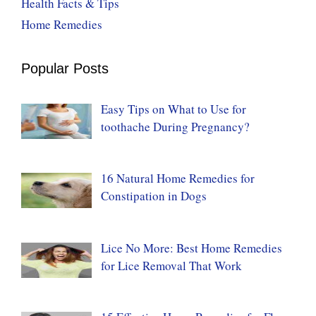
Health Facts & Tips
Home Remedies
Popular Posts
Easy Tips on What to Use for
toothache During Pregnancy?
16 Natural Home Remedies for
Constipation in Dogs
Lice No More: Best Home Remedies
for Lice Removal That Work