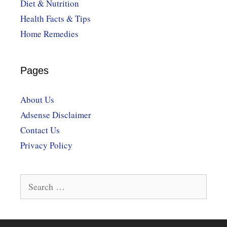
Diet & Nutrition
Health Facts & Tips
Home Remedies
Pages
About Us
Adsense Disclaimer
Contact Us
Privacy Policy
Search
for: