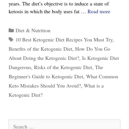
years. The diet’s objective is to induce a state of
Is
ketosis in which the body uses fat …
Read more
Ketogeni
Diet
Categories
Diet & Nutrition
Dangero
Tags
10 Best Ketogenic Diet Recipes You Must Try
,
The
Benefits of the Ketogenic Diet
,
How Do You Go
Beginner
Guide
About Doing the Ketogenic Diet?
,
Is Ketogenic Diet
to
Dangerous
,
Risks of the Ketogenic Diet
,
The
Ketogeni
Beginner's Guide to Ketogenic Diet
,
What Common
Diet
Keto Mistakes Should You Avoid?
,
What is a
Ketogenic Diet?
Search