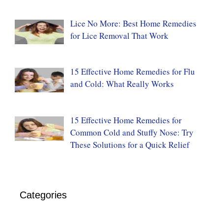
Lice No More: Best Home Remedies
for Lice Removal That Work
15 Effective Home Remedies for Flu
and Cold: What Really Works
15 Effective Home Remedies for
Common Cold and Stuffy Nose: Try
These Solutions for a Quick Relief
Categories