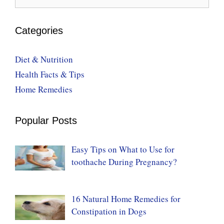
for:
Categories
Diet & Nutrition
Health Facts & Tips
Home Remedies
Popular Posts
Easy Tips on What to Use for
toothache During Pregnancy?
16 Natural Home Remedies for
Constipation in Dogs