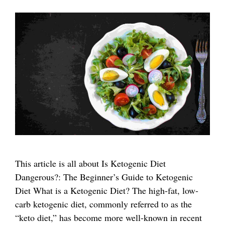
This article is all about Is Ketogenic Diet
Dangerous?: The Beginner’s Guide to Ketogenic
Diet What is a Ketogenic Diet? The high-fat, low-
carb ketogenic diet, commonly referred to as the
“keto diet,” has become more well-known in recent