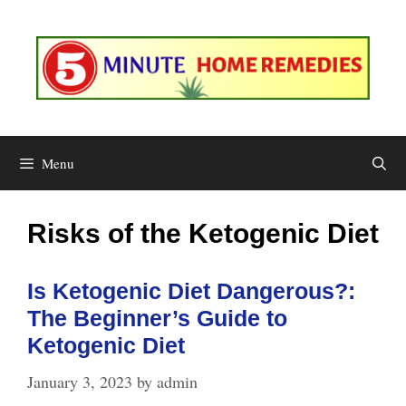
Skip
to
content
Menu
Risks of the Ketogenic Diet
Is Ketogenic Diet Dangerous?:
The Beginner’s Guide to
Ketogenic Diet
January 3, 2023
by
admin