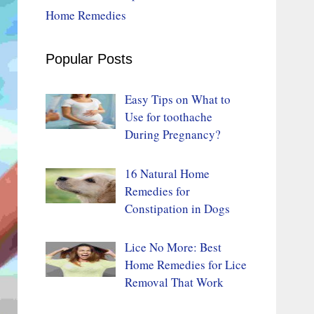
Home Remedies
Popular Posts
Easy Tips on What to
Use for toothache
During Pregnancy?
16 Natural Home
Remedies for
Constipation in Dogs
Lice No More: Best
Home Remedies for Lice
Removal That Work