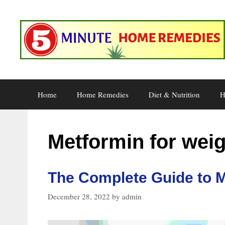
Skip
to
content
Home
Home Remedies
Diet & Nutrition
H
Metformin for weig
The Complete Guide to M
December 28, 2022
by
admin