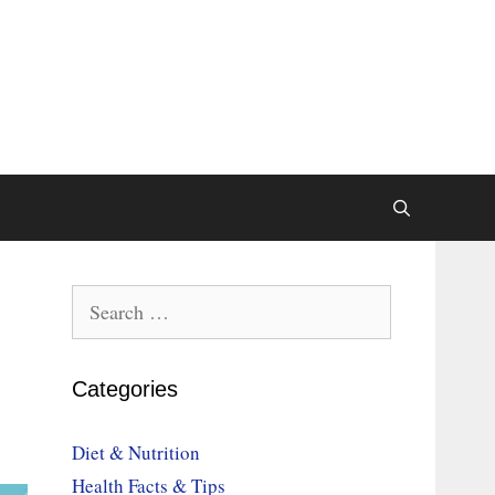
Search
for:
Categories
Diet & Nutrition
Health Facts & Tips