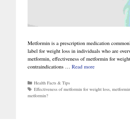
Metformin is a prescription medication commonly 
label for weight loss in individuals who are overw
metformin, effectiveness of metformin for weight
The
contraindications …
Read more
Complete
Guide
Categories
Health Facts & Tips
Tags
Effectiveness of metformin for weight loss
,
metformi
to
metformin?
Metformin
for
Weight
Loss