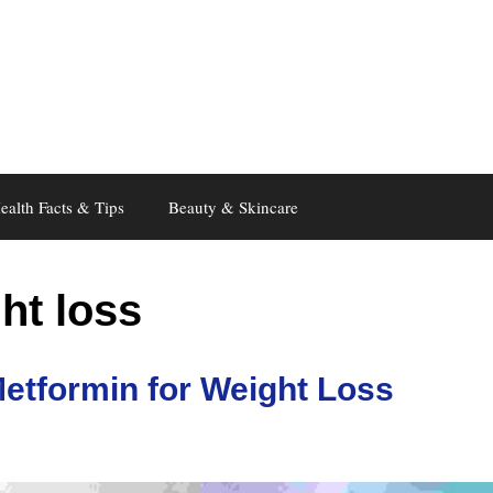
ealth Facts & Tips
Beauty & Skincare
ht loss
etformin for Weight Loss