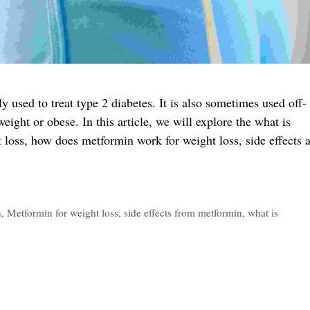
used to treat type 2 diabetes. It is also sometimes used off-
eight or obese. In this article, we will explore the what is
 loss, how does metformin work for weight loss, side effects 
n
,
Metformin for weight loss
,
side effects from metformin
,
what is