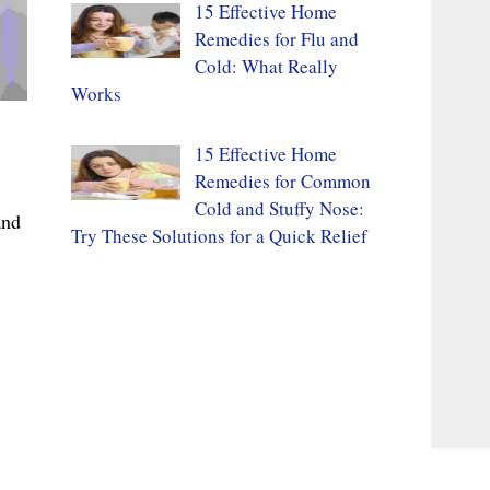
15 Effective Home
Remedies for Flu and
Cold: What Really
Works
15 Effective Home
Remedies for Common
Cold and Stuffy Nose:
and
Try These Solutions for a Quick Relief