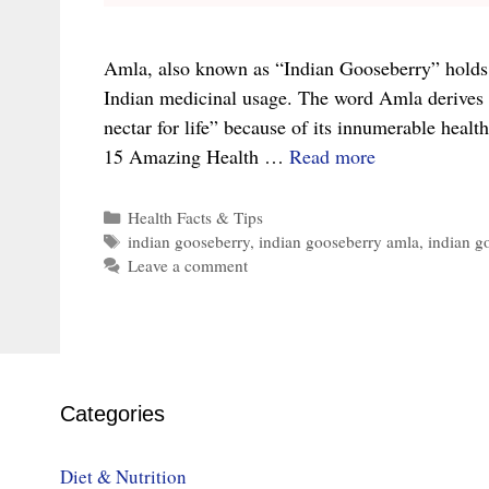
Amla, also known as “Indian Gooseberry” holds a
Indian medicinal usage. The word Amla derives 
nectar for life” because of its innumerable health 
15
15 Amazing Health …
Read more
Amazing
Benefits
Categories
Health Facts & Tips
Tags
indian gooseberry
,
indian gooseberry amla
,
indian g
of
Leave a comment
Amla
or
Indian
Gooseberry
Categories
Diet & Nutrition