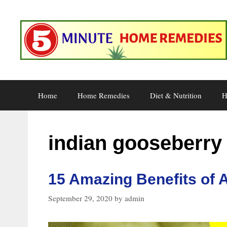
Skip
to
content
Home
Home Remedies
Diet & Nutrition
H
indian gooseberry
15 Amazing Benefits of 
September 29, 2020
by
admin