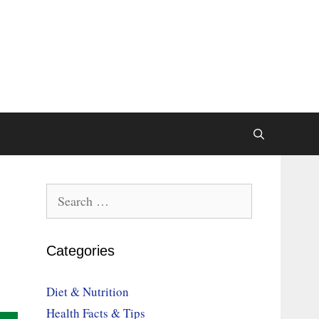
Search
for:
Categories
Diet & Nutrition
Health Facts & Tips