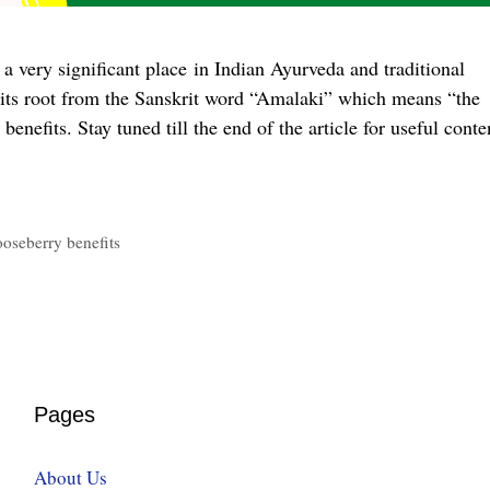
 very significant place in Indian Ayurveda and traditional
its root from the Sanskrit word “Amalaki” which means “the
benefits. Stay tuned till the end of the article for useful conte
ooseberry benefits
Pages
About Us