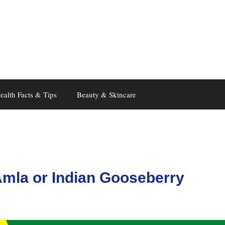
ealth Facts & Tips
Beauty & Skincare
Amla or Indian Gooseberry