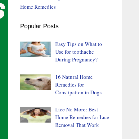
Home Remedies
Popular Posts
Easy Tips on What to
Use for toothache
During Pregnancy?
16 Natural Home
Remedies for
Constipation in Dogs
Lice No More: Best
Home Remedies for Lice
Removal That Work