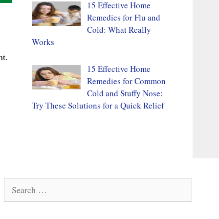
15 Effective Home
Remedies for Flu and
Cold: What Really
Works
nt.
15 Effective Home
Remedies for Common
Cold and Stuffy Nose:
Try These Solutions for a Quick Relief
Search
for: