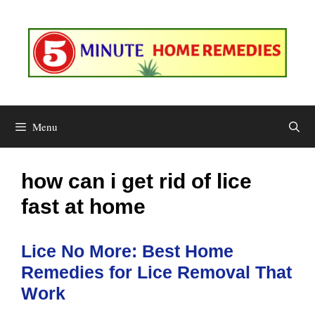
Skip
to
content
Menu
how can i get rid of lice
fast at home
Lice No More: Best Home
Remedies for Lice Removal That
Work