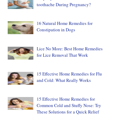
toothache During Pregnancy?
16 Natural Home Remedies for
Constipation in Dogs
Lice No More: Best Home Remedies
for Lice Removal That Work
15 Effective Home Remedies for Flu
and Cold: What Really Works
15 Effective Home Remedies for
Common Cold and Stuffy Nose: Try
These Solutions for a Quick Relief