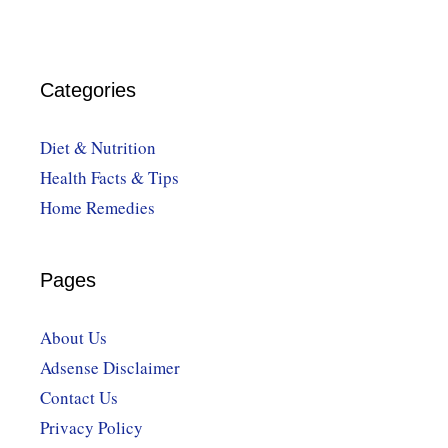
Categories
Diet & Nutrition
Health Facts & Tips
Home Remedies
Pages
About Us
Adsense Disclaimer
Contact Us
Privacy Policy