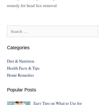
remedy for head lice removal
Search
for:
Categories
Diet & Nutrition
Health Facts & Tips
Home Remedies
Popular Posts
Easy Tips on What to Use for