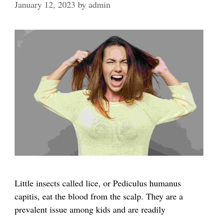
January 12, 2023
by
admin
Little insects called lice, or Pediculus humanus
capitis, eat the blood from the scalp. They are a
prevalent issue among kids and are readily