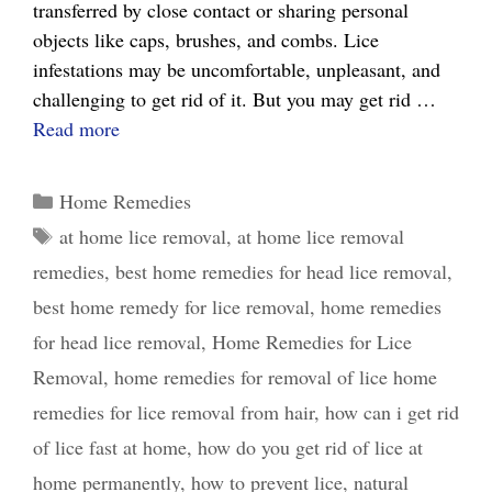
transferred by close contact or sharing personal
objects like caps, brushes, and combs. Lice
infestations may be uncomfortable, unpleasant, and
challenging to get rid of it. But you may get rid …
Lice
Read more
No
More:
Categories
Home Remedies
Best
Tags
at home lice removal
,
at home lice removal
Home
remedies
,
best home remedies for head lice removal
,
Remedies
for
best home remedy for lice removal
,
home remedies
Lice
for head lice removal
,
Home Remedies for Lice
Removal
Removal
,
home remedies for removal of lice home
That
remedies for lice removal from hair
,
how can i get rid
Work
of lice fast at home
,
how do you get rid of lice at
home permanently
,
how to prevent lice
,
natural