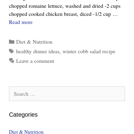
chopped romaine lettuce, washed and dried -2 cups
chopped cooked chicken breast, diced -1/2 cup …
Winter
Read more
Cobb
Salad
Categories
Diet & Nutrition
Recipe
Tags
healthy dinner ideas
,
winter cobb salad recipe
–
Leave a comment
Relish
in
Cold
Winter
Search
Night
for:
Categories
Diet & Nutrition