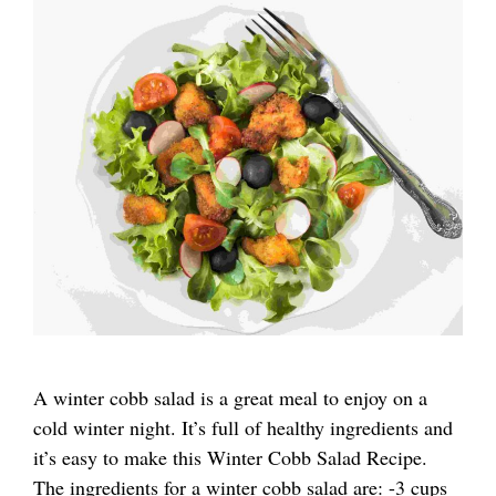
A winter cobb salad is a great meal to enjoy on a
cold winter night. It’s full of healthy ingredients and
it’s easy to make this Winter Cobb Salad Recipe.
The ingredients for a winter cobb salad are: -3 cups