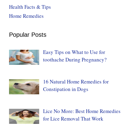
Health Facts & Tips
Home Remedies
Popular Posts
Easy Tips on What to Use for
toothache During Pregnancy?
16 Natural Home Remedies for
Constipation in Dogs
Lice No More: Best Home Remedies
for Lice Removal That Work