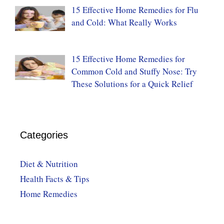
15 Effective Home Remedies for Flu
and Cold: What Really Works
15 Effective Home Remedies for
Common Cold and Stuffy Nose: Try
These Solutions for a Quick Relief
Categories
Diet & Nutrition
Health Facts & Tips
Home Remedies