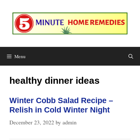
Skip
to
content
Menu
healthy dinner ideas
Winter Cobb Salad Recipe –
Relish in Cold Winter Night
December 23, 2022
by
admin