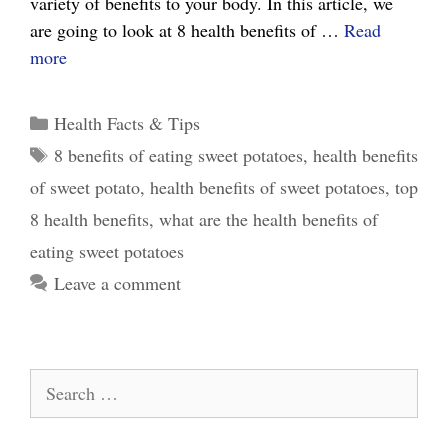
variety of benefits to your body. In this article, we
are going to look at 8 health benefits of …
Read
8
more
Surprising
Health
Categories
Health Facts & Tips
Benefits
Tags
8 benefits of eating sweet potatoes
,
health benefits
of
of sweet potato
,
health benefits of sweet potatoes
,
top
Sweet
Potato
8 health benefits
,
what are the health benefits of
eating sweet potatoes
Leave a comment
Search
for: