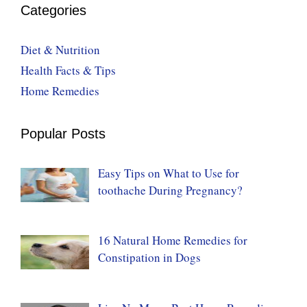
Categories
Diet & Nutrition
Health Facts & Tips
Home Remedies
Popular Posts
Easy Tips on What to Use for
toothache During Pregnancy?
16 Natural Home Remedies for
Constipation in Dogs