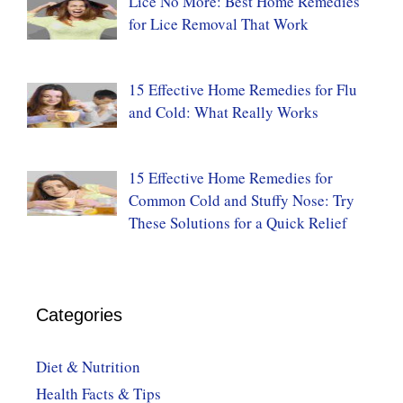
Lice No More: Best Home Remedies
for Lice Removal That Work
15 Effective Home Remedies for Flu
and Cold: What Really Works
15 Effective Home Remedies for
Common Cold and Stuffy Nose: Try
These Solutions for a Quick Relief
Categories
Diet & Nutrition
Health Facts & Tips