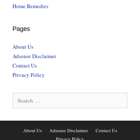
Home Remedies
Pages
About Us
Adsense Disclaimer
Contact Us
Privacy Policy
Search
for:
About Us
Adsense Disclaimer
Contact Us
Privacy Policy