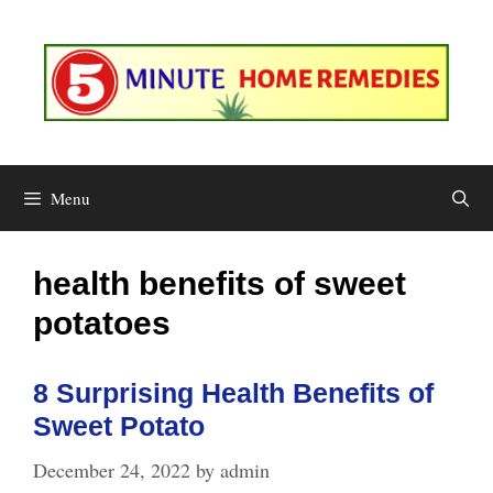
Skip
to
content
Menu
health benefits of sweet
potatoes
8 Surprising Health Benefits of
Sweet Potato
December 24, 2022
by
admin