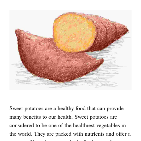
Sweet potatoes are a healthy food that can provide
many benefits to our health. Sweet potatoes are
considered to be one of the healthiest vegetables in
the world. They are packed with nutrients and offer a