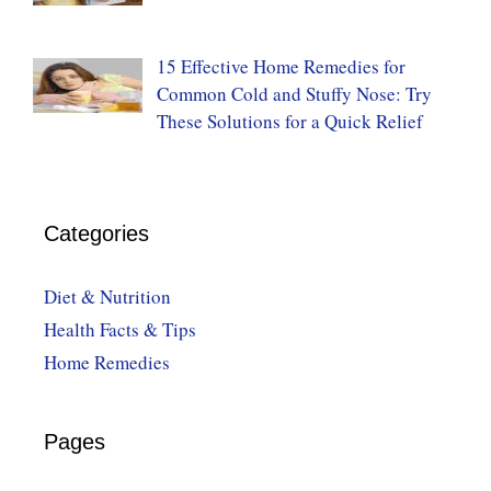
15 Effective Home Remedies for
Common Cold and Stuffy Nose: Try
These Solutions for a Quick Relief
Categories
Diet & Nutrition
Health Facts & Tips
Home Remedies
Pages