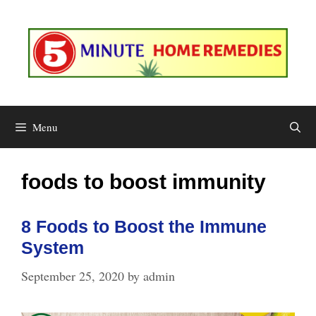
Skip
to
content
Menu
foods to boost immunity
8 Foods to Boost the Immune
System
September 25, 2020
by
admin