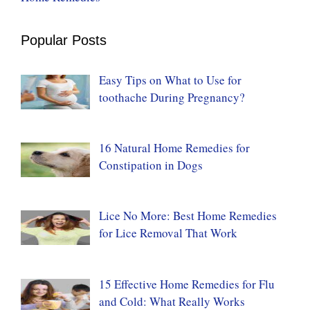
Popular Posts
Easy Tips on What to Use for
toothache During Pregnancy?
16 Natural Home Remedies for
Constipation in Dogs
Lice No More: Best Home Remedies
for Lice Removal That Work
15 Effective Home Remedies for Flu
and Cold: What Really Works