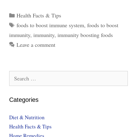
Foods
to
Categories
Health Facts & Tips
Boost
Tags
foods to boost immune system
,
foods to boost
the
immunity
,
immunity
,
immunity boosting foods
Immune
System
Leave a comment
Search
for:
Categories
Diet & Nutrition
Health Facts & Tips
Home Remedies