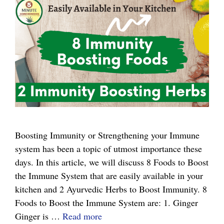
Boosting Immunity or Strengthening your Immune
system has been a topic of utmost importance these
days. In this article, we will discuss 8 Foods to Boost
the Immune System that are easily available in your
kitchen and 2 Ayurvedic Herbs to Boost Immunity. 8
Foods to Boost the Immune System are: 1. Ginger
8
Ginger is …
Read more