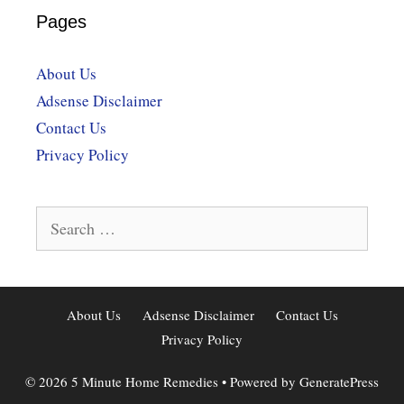
Pages
About Us
Adsense Disclaimer
Contact Us
Privacy Policy
Search
for:
About Us
Adsense Disclaimer
Contact Us
Privacy Policy
© 2026 5 Minute Home Remedies
• Powered by
GeneratePress