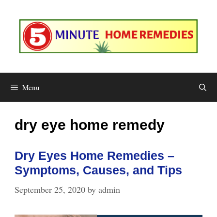
Skip
to
content
Menu
dry eye home remedy
Dry Eyes Home Remedies –
Symptoms, Causes, and Tips
September 25, 2020
by
admin