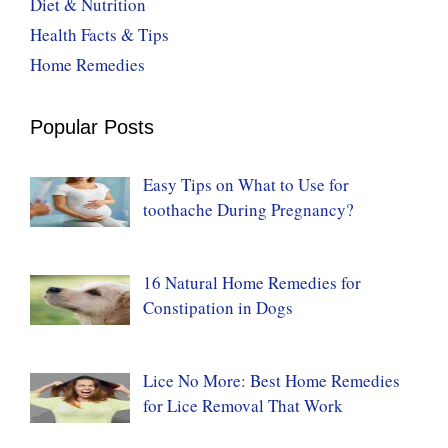
Diet & Nutrition
Health Facts & Tips
Home Remedies
Popular Posts
Easy Tips on What to Use for
toothache During Pregnancy?
16 Natural Home Remedies for
Constipation in Dogs
Lice No More: Best Home Remedies
for Lice Removal That Work