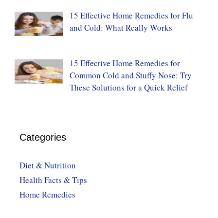
15 Effective Home Remedies for Flu
and Cold: What Really Works
15 Effective Home Remedies for
Common Cold and Stuffy Nose: Try
These Solutions for a Quick Relief
Categories
Diet & Nutrition
Health Facts & Tips
Home Remedies