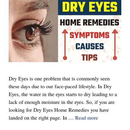
Dry Eyes is one problem that is commonly seen
these days due to our face-paced lifestyle. In Dry
Eyes, the water in the eyes starts to dry leading to a
lack of enough moisture in the eyes. So, if you are
looking for Dry Eyes Home Remedies you have
Dry
landed on the right page. In …
Read more
Eyes