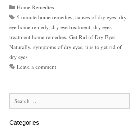
Home
Categories
Home Remedies
Remedies
Tags
5 minute home remedies
,
causes of dry eyes
,
dry
–
eye home remedy
,
dry eye treatment
,
dry eyes
Symptoms,
Causes,
treatment home remedies
,
Get Rid of Dry Eyes
and
Naturally
,
symptoms of dry eyes
,
tips to get rid of
Tips
dry eyes
Leave a comment
Search
for:
Categories