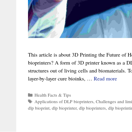
This article is about 3D Printing the Future of
bioprinters? A form of 3D printer known as a DL
structures out of living cells and biomaterials. T
3D
layer-by-layer cure bioinks, …
Read more
Printin
the
Categories
Health Facts & Tips
Tags
Applications of DLP bioprinters
,
Challenges and limi
Future
dlp bioprint
,
dlp bioprinter
,
dlp bioprinters
,
dlp bioprinti
of
Health
An