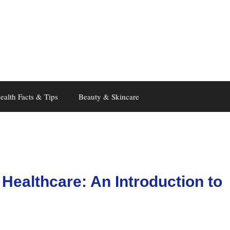
ealth Facts & Tips
Beauty & Skincare
 Healthcare: An Introduction to