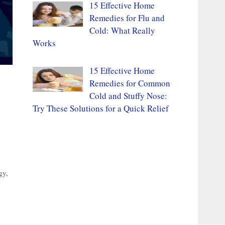
15 Effective Home
Remedies for Flu and
Cold: What Really
Works
15 Effective Home
Remedies for Common
Cold and Stuffy Nose:
Try These Solutions for a Quick Relief
gy
,