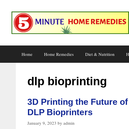
Skip
to
content
Home
Home Remedies
Diet & Nutrition
H
dlp bioprinting
3D Printing the Future of
DLP Bioprinters
January 9, 2023
by
admin