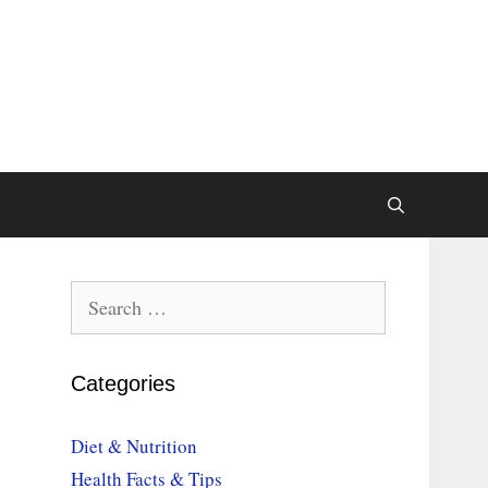
Search
for:
Categories
Diet & Nutrition
Health Facts & Tips