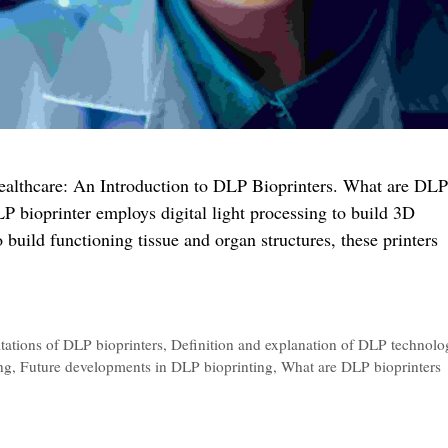
 Healthcare: An Introduction to DLP Bioprinters. What are DLP
P bioprinter employs digital light processing to build 3D
o build functioning tissue and organ structures, these printers
g
tations of DLP bioprinters
,
Definition and explanation of DLP technolo
ng
,
Future developments in DLP bioprinting
,
What are DLP bioprinters
care: