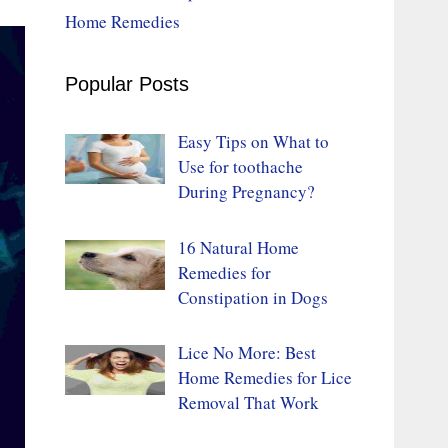
Home Remedies
Popular Posts
Easy Tips on What to
Use for toothache
During Pregnancy?
16 Natural Home
Remedies for
Constipation in Dogs
Lice No More: Best
Home Remedies for Lice
Removal That Work