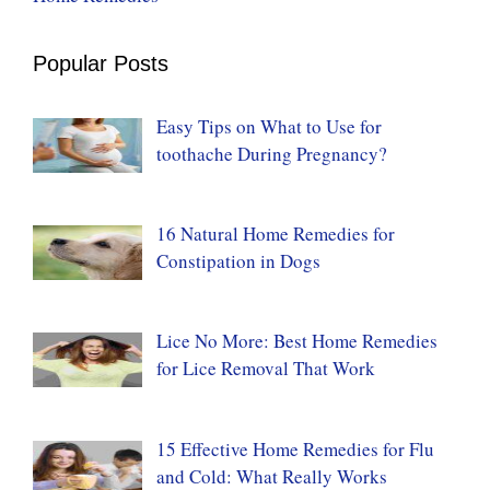
Popular Posts
Easy Tips on What to Use for
toothache During Pregnancy?
16 Natural Home Remedies for
Constipation in Dogs
Lice No More: Best Home Remedies
for Lice Removal That Work
15 Effective Home Remedies for Flu
and Cold: What Really Works