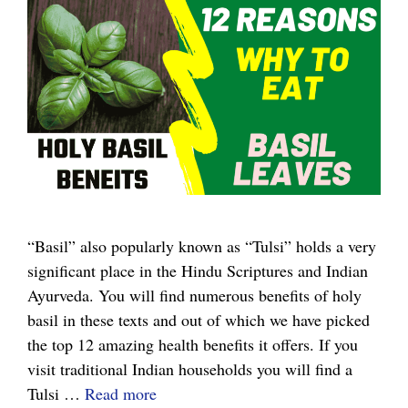
“Basil” also popularly known as “Tulsi” holds a very
significant place in the Hindu Scriptures and Indian
Ayurveda. You will find numerous benefits of holy
basil in these texts and out of which we have picked
the top 12 amazing health benefits it offers. If you
visit traditional Indian households you will find a
12
Tulsi …
Read more