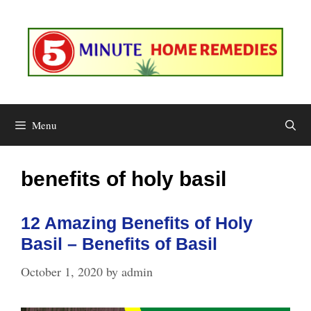
Skip
to
content
Menu
benefits of holy basil
12 Amazing Benefits of Holy
Basil – Benefits of Basil
October 1, 2020
by
admin