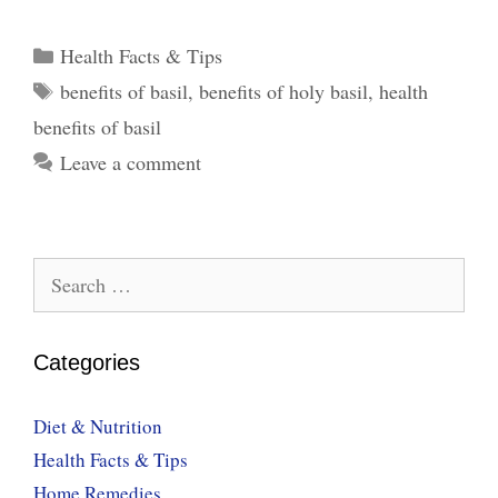
Amazing
Benefits
Categories
Health Facts & Tips
of
Tags
benefits of basil
,
benefits of holy basil
,
health
Holy
benefits of basil
Basil
–
Leave a comment
Benefits
of
Basil
Search
for:
Categories
Diet & Nutrition
Health Facts & Tips
Home Remedies