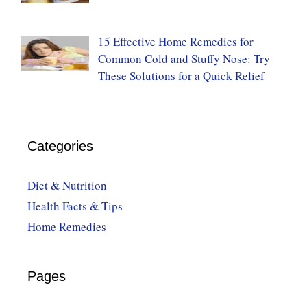
15 Effective Home Remedies for
Common Cold and Stuffy Nose: Try
These Solutions for a Quick Relief
Categories
Diet & Nutrition
Health Facts & Tips
Home Remedies
Pages