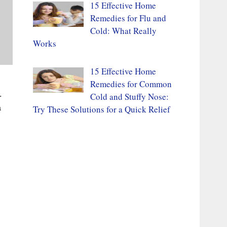
15 Effective Home
Remedies for Flu and
Cold: What Really
Works
15 Effective Home
Remedies for Common
.
Cold and Stuffy Nose:
a
Try These Solutions for a Quick Relief