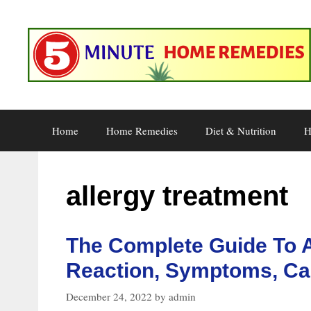
Skip
to
content
Home
Home Remedies
Diet & Nutrition
H
allergy treatment
The Complete Guide To A
Reaction, Symptoms, Ca
December 24, 2022
by
admin