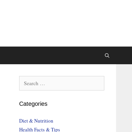
Search
for:
Categories
Diet & Nutrition
Health Facts & Tips