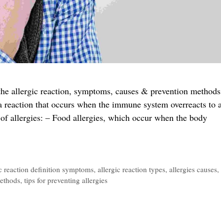
d the allergic reaction, symptoms, causes & prevention methods
 a reaction that occurs when the immune system overreacts to 
of allergies: – Food allergies, which occur when the body
ic reaction definition symptoms
,
allergic reaction types
,
allergies causes
,
methods
,
tips for preventing allergies