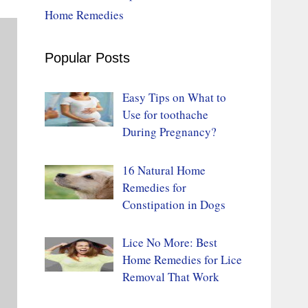
Home Remedies
Popular Posts
Easy Tips on What to
Use for toothache
During Pregnancy?
16 Natural Home
Remedies for
Constipation in Dogs
Lice No More: Best
Home Remedies for Lice
Removal That Work