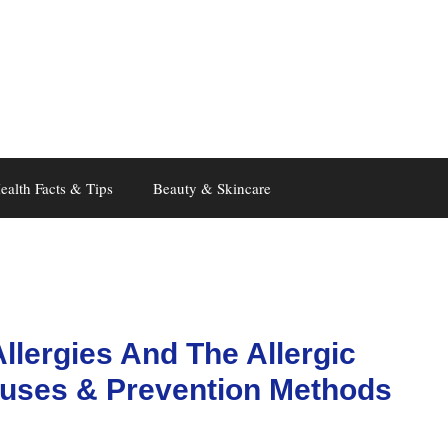
ealth Facts & Tips
Beauty & Skincare
llergies And The Allergic
uses & Prevention Methods