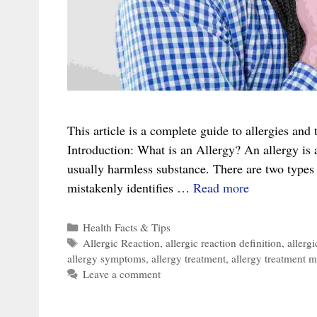
This article is a complete guide to allergies an
Introduction: What is an Allergy? An allergy is
usually harmless substance. There are two types 
The
mistakenly identifies …
Read more
Complete
Guide
Categories
Health Facts & Tips
Tags
Allergic Reaction
,
allergic reaction definition
,
allerg
To
allergy symptoms
,
allergy treatment
,
allergy treatment 
Allergies
Leave a comment
And
The