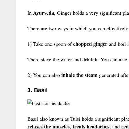
Ayurveda
In
, Ginger holds a very significant pl
There are two ways in which you can effectively 
chopped ginger
1) Take one spoon of
and boil i
Then, sieve the water and drink it. You can als
inhale the steam
2) You can also
generated afte
3. Basil
Basil also known as Tulsi holds a significant pla
relaxes the muscles
treats headaches
red
,
, and