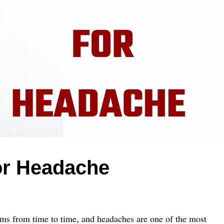
r Headache
ms from time to time, and headaches are one of the most