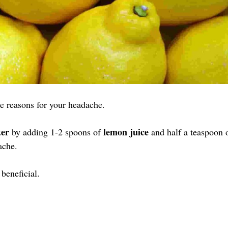
e reasons for your headache.
er
lemon juice
by adding 1-2 spoons of
and half a teaspoon 
ache.
beneficial.