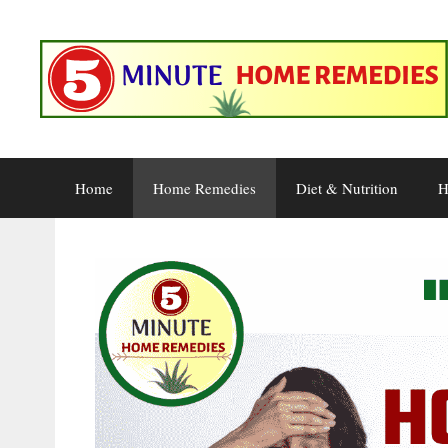
Skip
to
content
Home
Home Remedies
Diet & Nutrition
H