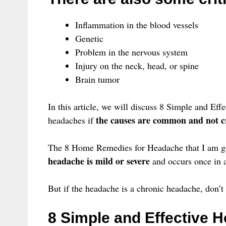
Inflammation in the blood vessels
Genetic
Problem in the nervous system
Injury on the neck, head, or spine
Brain tumor
In this article, we will discuss 8 Simple and Ef
the causes are common and not cr
headaches if
The 8 Home Remedies for Headache that I am go
headache is mild or severe
and occurs once in a
But if the headache is a chronic headache, don’t ta
8 Simple and Effective