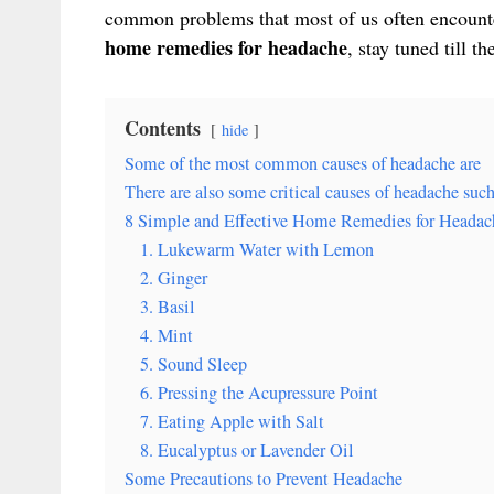
common problems that most of us often encounte
home remedies for headache
, stay tuned till th
Contents
hide
Some of the most common causes of headache are
There are also some critical causes of headache such
8 Simple and Effective Home Remedies for Headac
1. Lukewarm Water with Lemon
2. Ginger
3. Basil
4. Mint
5. Sound Sleep
6. Pressing the Acupressure Point
7. Eating Apple with Salt
8. Eucalyptus or Lavender Oil
Some Precautions to Prevent Headache