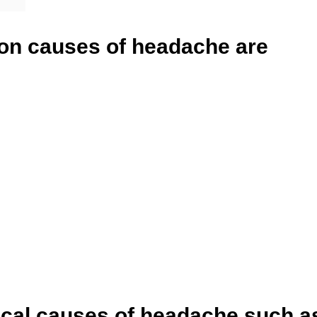
n causes of headache are
ical causes of headache such a