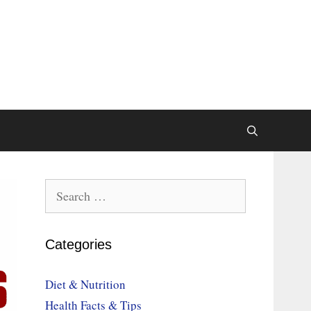
Search
for:
Categories
Diet & Nutrition
Health Facts & Tips