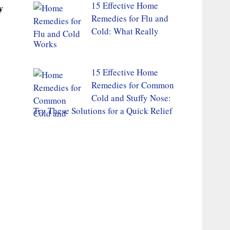
15 Effective Home
y
Remedies for Flu and
Cold: What Really
Works
15 Effective Home
Remedies for Common
Cold and Stuffy Nose:
Try These Solutions for a Quick Relief