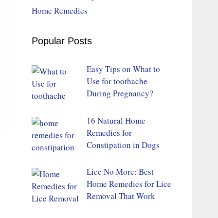
Home Remedies
Popular Posts
Easy Tips on What to
Use for toothache
During Pregnancy?
16 Natural Home
Remedies for
Constipation in Dogs
Lice No More: Best
Home Remedies for Lice
Removal That Work