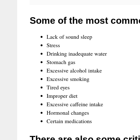
Some of the most commo
Lack of sound sleep
Stress
Drinking inadequate water
Stomach gas
Excessive alcohol intake
Excessive smoking
Tired eyes
Improper diet
Excessive caffeine intake
Hormonal changes
Certain medications
There are also some crit