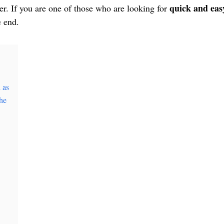
quick and eas
r. If you are one of those who are looking for
e end.
 as
he