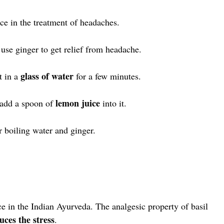
ace in the treatment of headaches.
use ginger to get relief from headache.
glass of water
t in a
for a few minutes.
lemon juice
o add a spoon of
into it.
r boiling water and ginger.
ce in the Indian Ayurveda. The analgesic property of basil
uces the stress
.