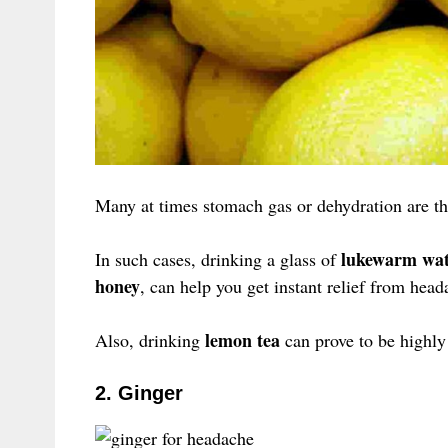
Many at times stomach gas or dehydration are th
lukewarm wat
In such cases, drinking a glass of
honey
, can help you get instant relief from head
lemon tea
Also, drinking
can prove to be highly 
2. Ginger