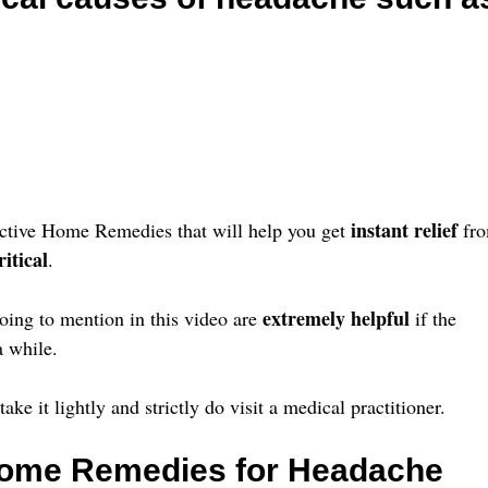
instant relief
fective Home Remedies that will help you get
fr
itical
.
extremely helpful
ing to mention in this video are
if the
 while.
ke it lightly and strictly do visit a medical practitioner.
 Home Remedies for Headache