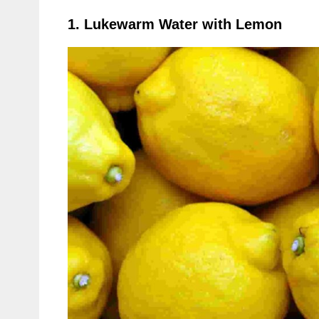
1. Lukewarm Water with Lemon