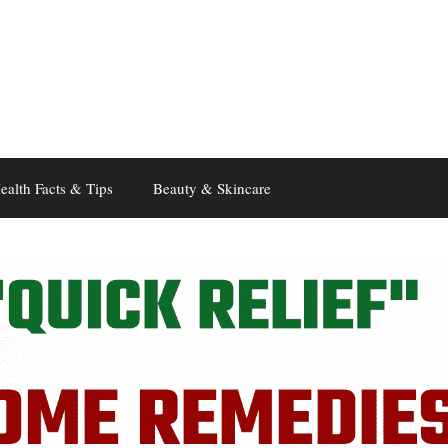
ealth Facts & Tips
Beauty & Skincare