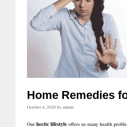
Home Remedies fo
October 4, 2020
by
admin
hectic lifestyle
Our
offers us many health proble